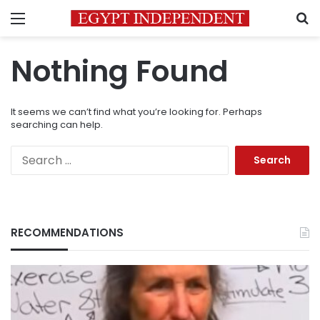
Menu
S
Nothing Found
It seems we can’t find what you’re looking for. Perhaps
searching can help.
Search
for:
RECOMMENDATIONS