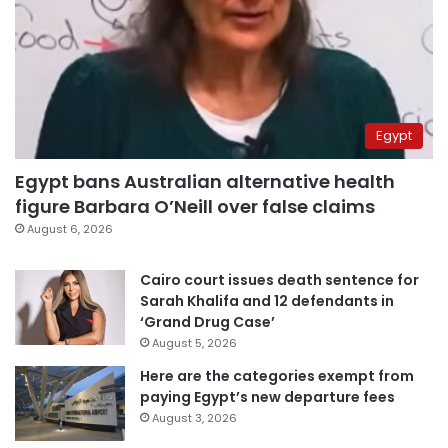
Egypt
Egypt bans Australian alternative health
figure Barbara O’Neill over false claims
August 6, 2026
Cairo court issues death sentence for
Sarah Khalifa and 12 defendants in
‘Grand Drug Case’
August 5, 2026
Here are the categories exempt from
paying Egypt’s new departure fees
August 3, 2026