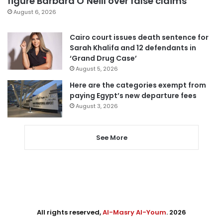
figure Barbara O’Neill over false claims
August 6, 2026
Cairo court issues death sentence for
Sarah Khalifa and 12 defendants in
‘Grand Drug Case’
August 5, 2026
Here are the categories exempt from
paying Egypt’s new departure fees
August 3, 2026
See More
All rights reserved,
Al-Masry Al-Youm
. 2026