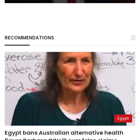
RECOMMENDATIONS
Egypt
Egypt bans Australian alternative health