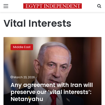
Menu
S
Vital Interests
Any
agreement
Middle East
with
Iran
will
preserve
our
‘vital
March 23, 2026
interests’:
Any agreement with Iran will
Netanyahu
preserve our ‘vital interests’:
Netanyahu