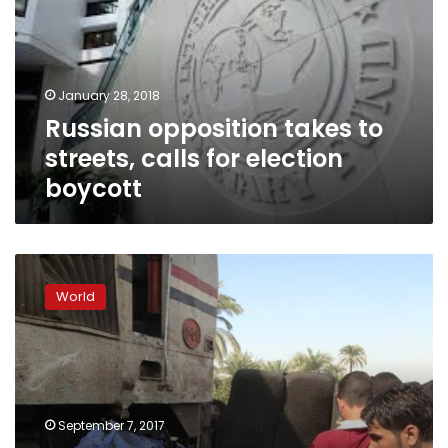
streets,
calls
for
election
January 28, 2018
boycott
Russian opposition takes to
streets, calls for election
boycott
Putin
thinks
World
North
Korea
crisis
will
not
go
September 7, 2017
nuclear,