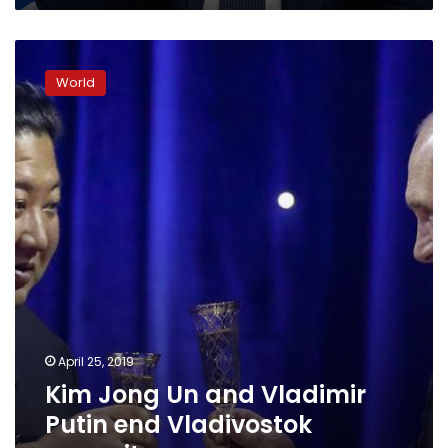
Kim
Jong
World
Un
and
Vladimir
Putin
end
Vladivostok
summit
April 25, 2019
Kim Jong Un and Vladimir
Putin end Vladivostok