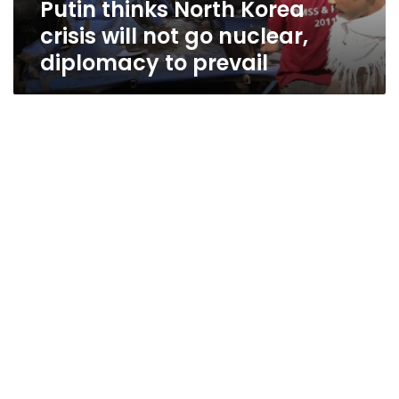
Putin thinks North Korea
diplomacy
to
crisis will not go nuclear,
prevail
diplomacy to prevail