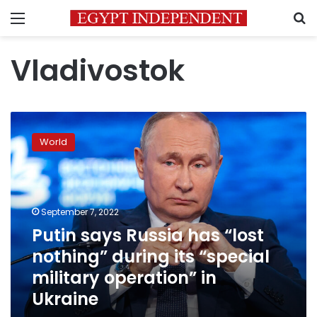
Menu
S
Vladivostok
Putin
says
World
Russia
has
“lost
nothing”
during
September 7, 2022
its
Putin says Russia has “lost
“special
nothing” during its “special
military
operation”
military operation” in
in
Ukraine
Ukraine