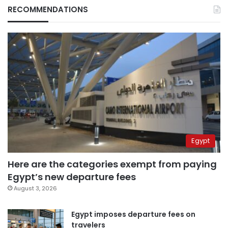
RECOMMENDATIONS
Egypt
Here are the categories exempt from paying
Egypt’s new departure fees
August 3, 2026
Egypt imposes departure fees on
travelers