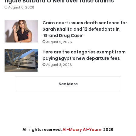
figure Barbara O’Neill over false claims
August 6, 2026
Cairo court issues death sentence for
Sarah Khalifa and 12 defendants in
‘Grand Drug Case’
August 5, 2026
Here are the categories exempt from
paying Egypt’s new departure fees
August 3, 2026
See More
All rights reserved,
Al-Masry Al-Youm
. 2026