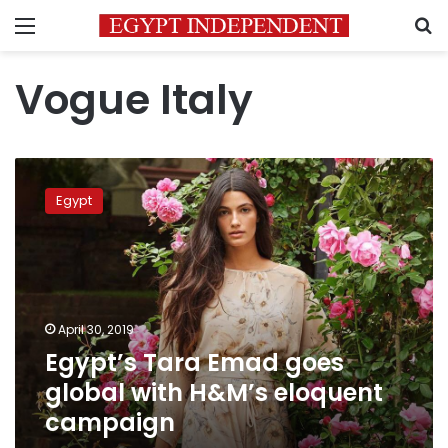
Menu
S
Vogue Italy
Egypt’s
Tara
Egypt
Emad
goes
global
with
H&M’s
eloquent
April 30, 2019
campaign
Egypt’s Tara Emad goes
global with H&M’s eloquent
campaign