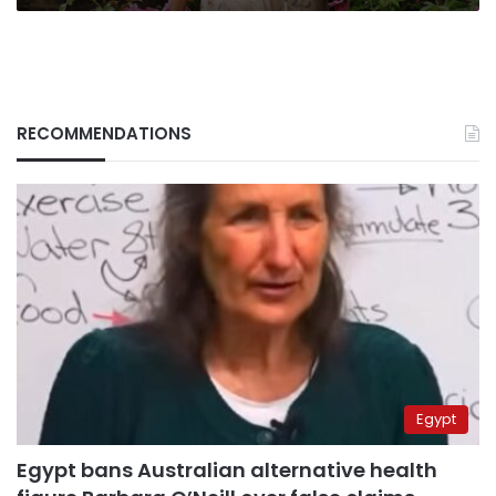
RECOMMENDATIONS
Egypt
Egypt bans Australian alternative health