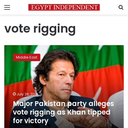
Menu
S
vote rigging
Major
Pakistan
Middle East
party
alleges
vote
rigging
as
Khan
July 26, 2018
tipped
Major Pakistan party alleges
for
victory
vote rigging as Khan tipped
for victory