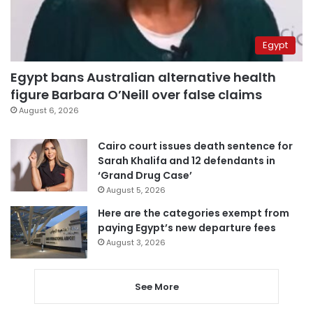
Egypt
Egypt bans Australian alternative health
figure Barbara O’Neill over false claims
August 6, 2026
Cairo court issues death sentence for
Sarah Khalifa and 12 defendants in
‘Grand Drug Case’
August 5, 2026
Here are the categories exempt from
paying Egypt’s new departure fees
August 3, 2026
See More