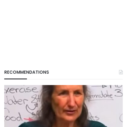
RECOMMENDATIONS