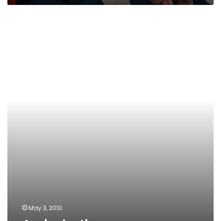
Arab
elections
May 3, 2010