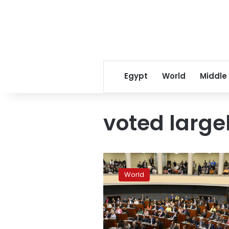
Egypt
World
Middle
voted large
Finnish
parliament
World
approves
bid
to
join
NATO