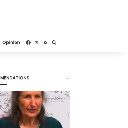
Facebook
X
RSS
Search for
Opinion
MENDATIONS