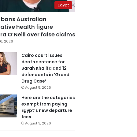
Egypt
 bans Australian
ative health figure
a O’Neill over false claims
6, 2026
Cairo court issues
death sentence for
Sarah Khalifa and 12
defendants in ‘Grand
Drug Case’
August 5, 2026
Here are the categories
exempt from paying
Egypt’s new departure
fees
August 3, 2026