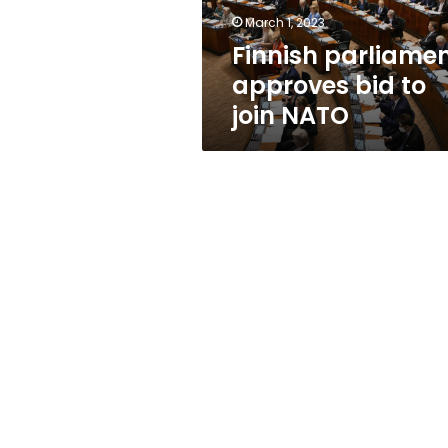
March 1, 2023
Finnish parliame
approves bid to
join NATO