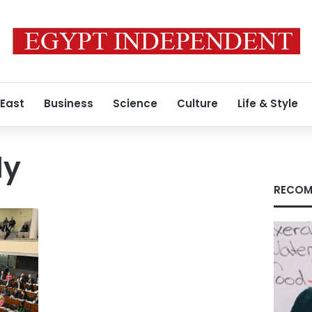
 East
Business
Science
Culture
Life & Style
ly
RECOM