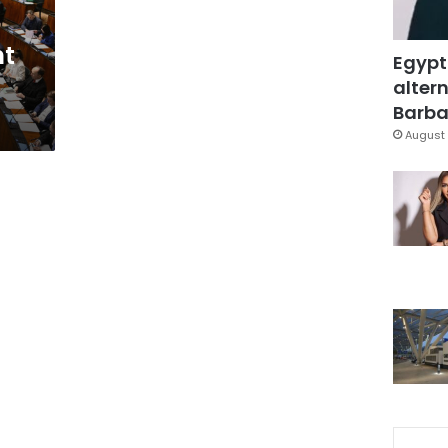
nt
Egypt
altern
Barbar
August 