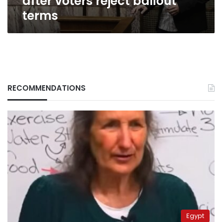
after voters reject bailout
terms
RECOMMENDATIONS
Egypt