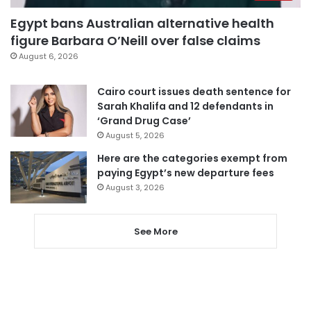
Egypt bans Australian alternative health
figure Barbara O’Neill over false claims
August 6, 2026
Cairo court issues death sentence for
Sarah Khalifa and 12 defendants in
‘Grand Drug Case’
August 5, 2026
Here are the categories exempt from
paying Egypt’s new departure fees
August 3, 2026
See More