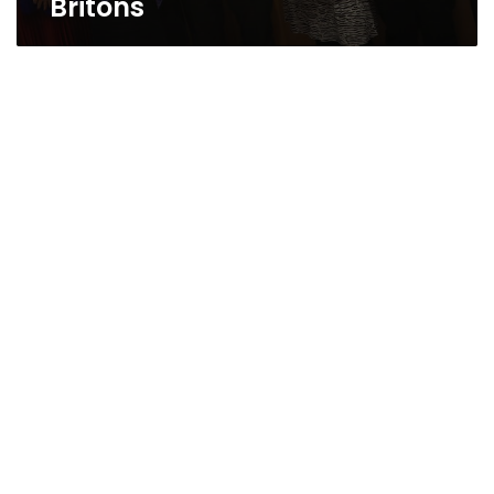
Britons