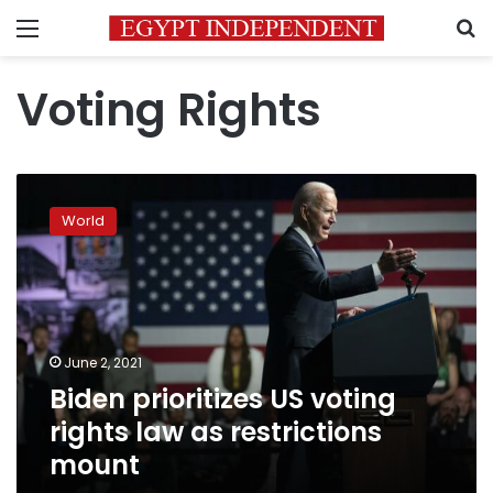
Menu
S
Voting Rights
Biden
prioritizes
World
US
voting
rights
law
as
restrictions
June 2, 2021
mount
Biden prioritizes US voting
rights law as restrictions
mount