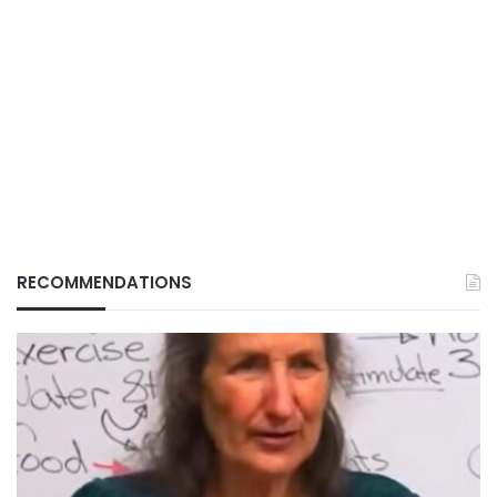
RECOMMENDATIONS