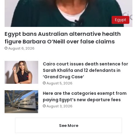
Egypt
Egypt bans Australian alternative health
figure Barbara O’Neill over false claims
August 6, 2026
Cairo court issues death sentence for
Sarah Khalifa and 12 defendants in
‘Grand Drug Case’
August 5, 2026
Here are the categories exempt from
paying Egypt’s new departure fees
August 3, 2026
See More