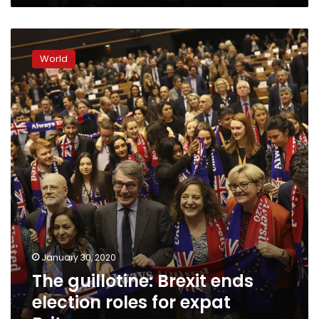
The
guillotine:
World
Brexit
ends
election
roles
for
expat
Britons
January 30, 2020
The guillotine: Brexit ends
election roles for expat