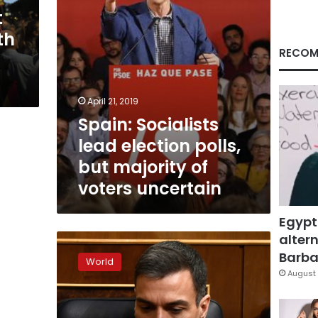
of
t
voters
th
uncertain
RECOM
April 21, 2019
Spain: Socialists
lead election polls,
but majority of
voters uncertain
Egypt
altern
Spanish
PM
Barbar
World
calls
August 
snap
polls
after