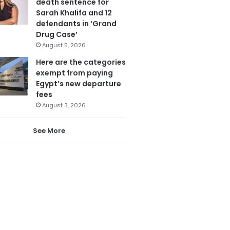
death sentence for
Sarah Khalifa and 12
defendants in ‘Grand
Drug Case’
August 5, 2026
Here are the categories
exempt from paying
Egypt’s new departure
fees
August 3, 2026
See More