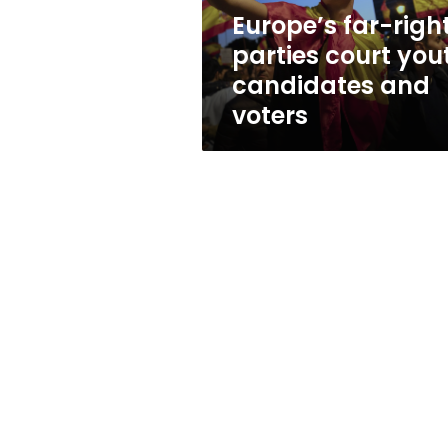
and
Europe’s far-righ
voters
parties court you
candidates and
voters