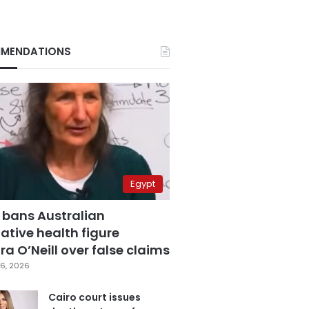
MENDATIONS
Egypt
 bans Australian
ative health figure
a O’Neill over false claims
6, 2026
Cairo court issues