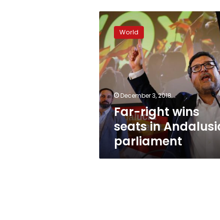
Far-
right
World
wins
seats
in
Andalusia
parliament
December 3, 2018
Far-right wins
seats in Andalusi
parliament