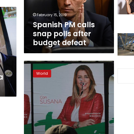
budget
defeat
February 15, 2019
Spanish PM calls
snap polls after
budget defeat
Spain’s
Andalusia
World
a
goes
to
the
polls
in
key
election