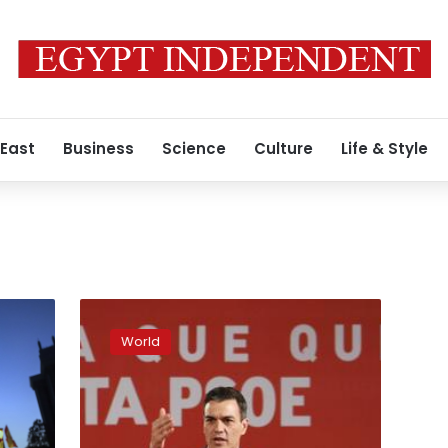
 East
Business
Science
Culture
Life & Style
Spain:
Socialists
World
lead
election
polls,
but
majority