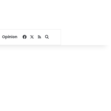
Facebook
X
RSS
Search for
Opinion