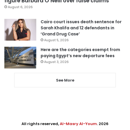
figure Barbara O’Neill over false claims
August 6, 2026
Cairo court issues death sentence for
Sarah Khalifa and 12 defendants in
‘Grand Drug Case’
August 5, 2026
Here are the categories exempt from
paying Egypt’s new departure fees
August 3, 2026
See More
All rights reserved,
Al-Masry Al-Youm
. 2026