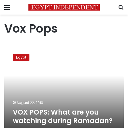
Menu
S
Vox Pops
VOX
POPS:
Egypt
What
are
you
watching
during
Ramadan?
August 22, 2010
VOX POPS: What are you
watching during Ramadan?