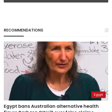
RECOMMENDATIONS
Egypt
Egypt bans Australian alternative health