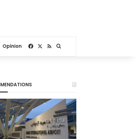
Facebook
X
RSS
Search for
Opinion
MENDATIONS