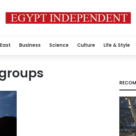
 East
Business
Science
Culture
Life & Style
 groups
RECOM