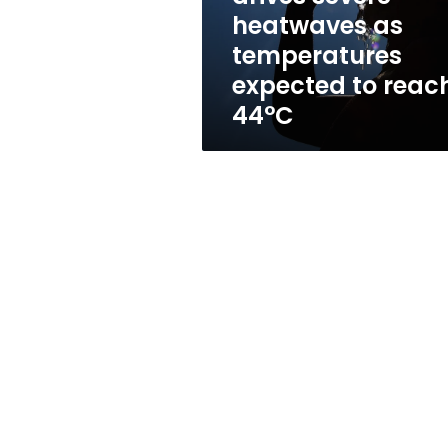
expected
heatwaves as
to
temperatures
reach
44°C
expected to reac
44°C