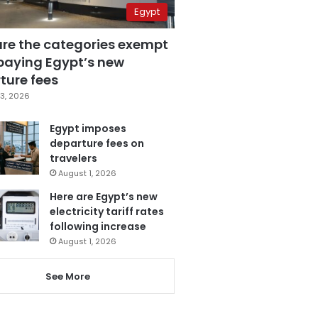
Egypt
are the categories exempt
paying Egypt’s new
ture fees
3, 2026
Egypt imposes
departure fees on
travelers
August 1, 2026
Here are Egypt’s new
electricity tariff rates
following increase
August 1, 2026
See More