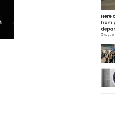
Here 
h
from 
depar
August 