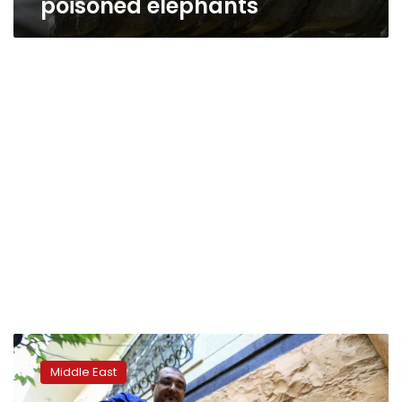
poisoned elephants
‘Spy
vulture’
Middle East
held
in