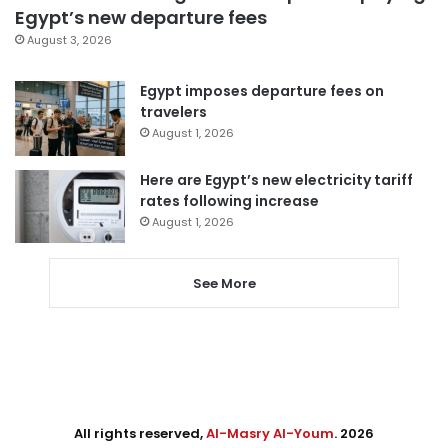
Egypt’s new departure fees
August 3, 2026
Egypt imposes departure fees on
travelers
August 1, 2026
Here are Egypt’s new electricity tariff
rates following increase
August 1, 2026
See More
All rights reserved,
Al-Masry Al-Youm
. 2026