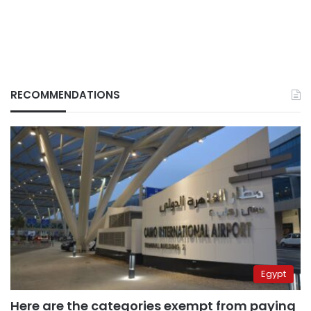
RECOMMENDATIONS
Egypt
Here are the categories exempt from paying