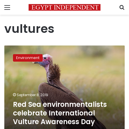
Menu
S
vultures
Red
Sea
Environment
environmentalists
celebrate
International
Vulture
Awareness
Day
September 8, 2019
Red Sea environmentalists
celebrate International
Vulture Awareness Day