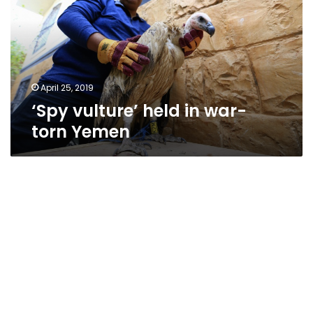
war-
torn
Yemen
April 25, 2019
‘Spy vulture’ held in war-
torn Yemen