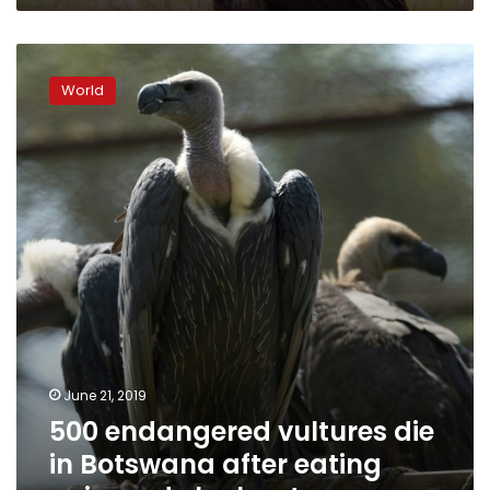
500
endangered
World
vultures
die
in
Botswana
after
eating
poisoned
elephants
June 21, 2019
500 endangered vultures die
in Botswana after eating