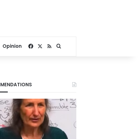
Facebook
X
RSS
Search for
Opinion
MENDATIONS