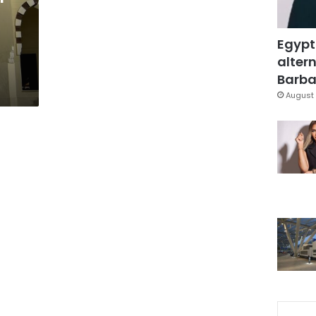
Egypt
altern
Barbar
August 