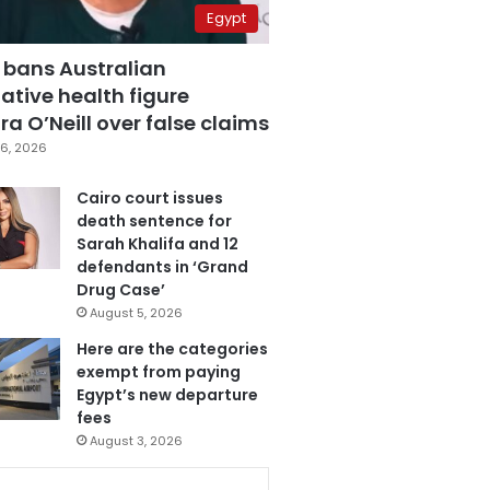
Egypt
 bans Australian
ative health figure
a O’Neill over false claims
6, 2026
Cairo court issues
death sentence for
Sarah Khalifa and 12
defendants in ‘Grand
Drug Case’
August 5, 2026
Here are the categories
exempt from paying
Egypt’s new departure
fees
August 3, 2026