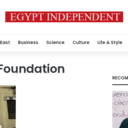
 East
Business
Science
Culture
Life & Style
Foundation
RECOM
h