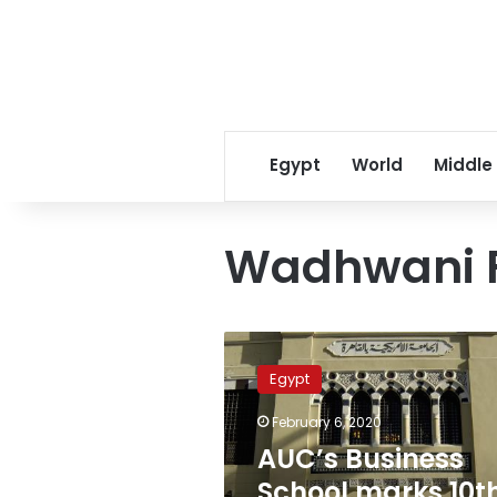
Egypt
World
Middle
Wadhwani 
AUC’s
Business
Egypt
School
marks
February 6, 2020
10th
AUC’s Business
anniversary
with
School marks 10t