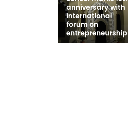
international
anniversary with
forum
international
on
entrepreneurship
forum on
entrepreneurship