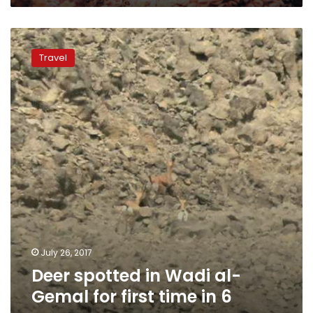
Deer
spotted
Travel
in
Wadi
al-
Gemal
for
first
time
in
6
years
July 26, 2017
Deer spotted in Wadi al-
Gemal for first time in 6