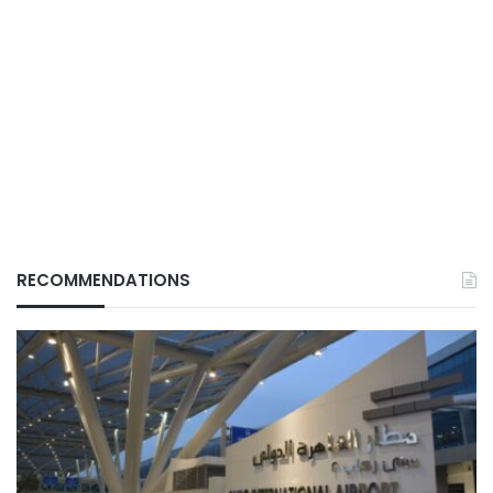
RECOMMENDATIONS