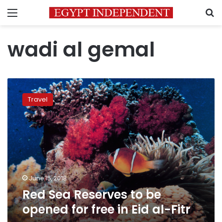
Menu
S
wadi al gemal
Red
Sea
Travel
Reserves
to
be
opened
for
free
in
Eid
June 15, 2018
al-
Red Sea Reserves to be
Fitr
opened for free in Eid al-Fitr