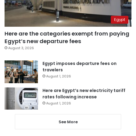
Egypt
Here are the categories exempt from paying
Egypt’s new departure fees
August 3, 2026
Egypt imposes departure fees on
travelers
August 1, 2026
Here are Egypt’s new electricity tariff
rates following increase
August 1, 2026
See More