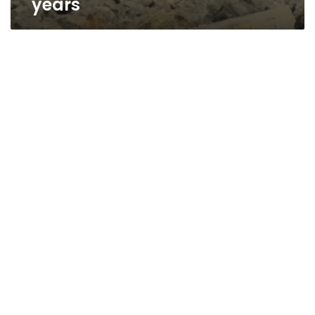
years