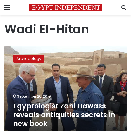
Menu
S
Wadi El-Hitan
Egyptologist
Zahi
Archaeology
Hawass
reveals
antiquities
secrets
in
new
September 26, 2019
book
Egyptologist Zahi Hawass
reveals antiquities secrets in
new book