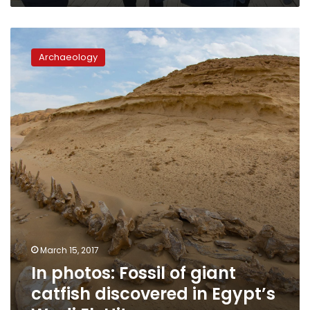
In
photos:
Archaeology
Fossil
of
giant
catfish
discovered
in
Egypt’s
Wadi
El-
Hitan
March 15, 2017
In photos: Fossil of giant
catfish discovered in Egypt’s