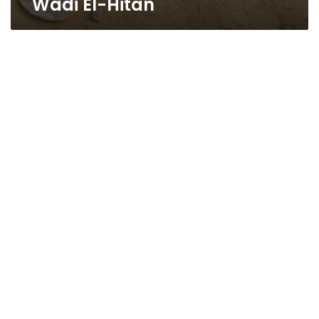
Wadi El-Hitan