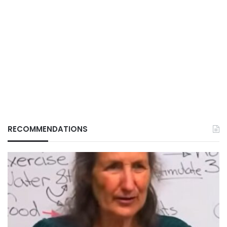
RECOMMENDATIONS