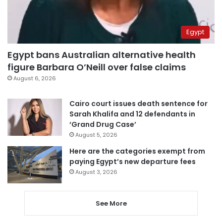
Egypt
Egypt bans Australian alternative health
figure Barbara O’Neill over false claims
August 6, 2026
Cairo court issues death sentence for
Sarah Khalifa and 12 defendants in
‘Grand Drug Case’
August 5, 2026
Here are the categories exempt from
paying Egypt’s new departure fees
August 3, 2026
See More