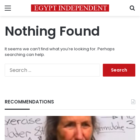
Menu
S
Nothing Found
It seems we can’t find what you’re looking for. Perhaps
searching can help.
Search
for:
RECOMMENDATIONS