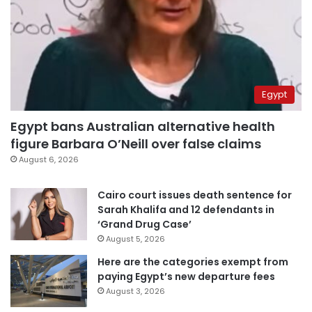
Egypt
Egypt bans Australian alternative health
figure Barbara O’Neill over false claims
August 6, 2026
Cairo court issues death sentence for
Sarah Khalifa and 12 defendants in
‘Grand Drug Case’
August 5, 2026
Here are the categories exempt from
paying Egypt’s new departure fees
August 3, 2026