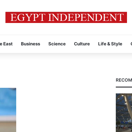
e East
Business
Science
Culture
Life & Style
RECOM