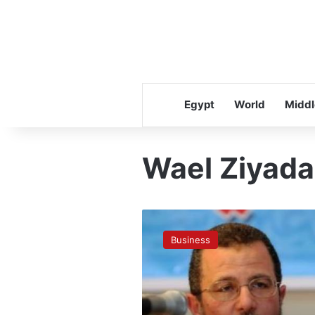
Egypt
World
Middl
Wael Ziyada
Qandil
holds
Business
meeting
to
lure
investors
to