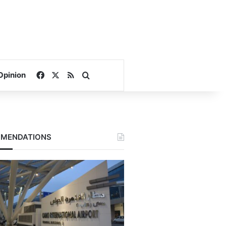
Facebook
X
RSS
Search for
Opinion
MENDATIONS