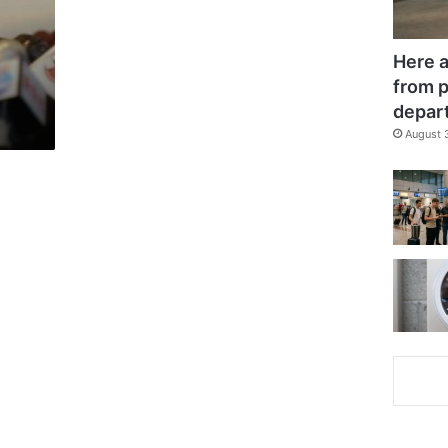
Here a
from p
depar
August 