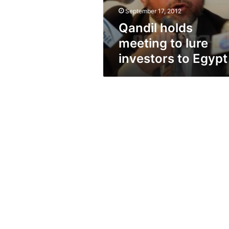
Egypt
September 17, 2012
Qandil holds
meeting to lure
investors to Egypt