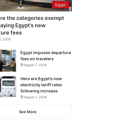
Egypt
re the categories exempt
aying Egypt’s new
ture fees
3, 2026
Egypt imposes departure
fees on travelers
August 1, 2026
Here are Egypt’s new
electricity tariff rates
following increase
August 1, 2026
See More