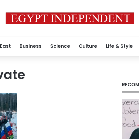
 East
Business
Science
Culture
Life & Style
vate
RECOM