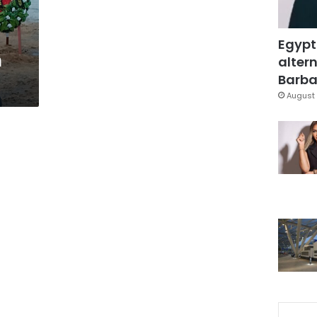
Egypt
n
altern
Barbar
August 