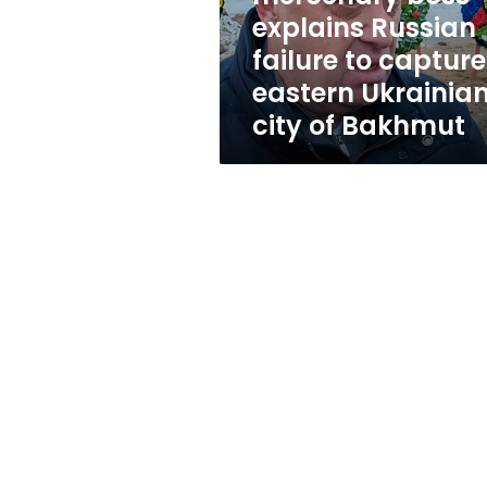
capture
explains Russian
eastern
failure to capture
Ukrainian
city
eastern Ukrainia
of
city of Bakhmut
Bakhmut