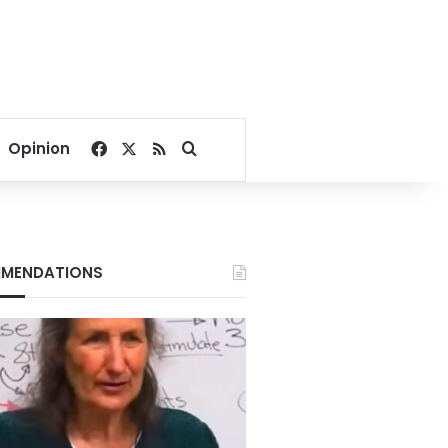
Facebook
X
RSS
Search for
Opinion
MENDATIONS