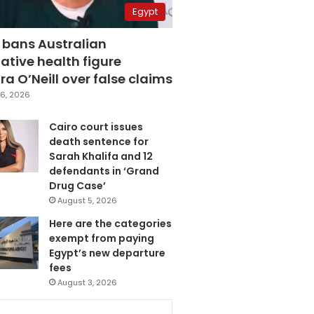
Egypt
 bans Australian
ative health figure
a O’Neill over false claims
6, 2026
Cairo court issues
death sentence for
Sarah Khalifa and 12
defendants in ‘Grand
Drug Case’
August 5, 2026
Here are the categories
exempt from paying
Egypt’s new departure
fees
August 3, 2026