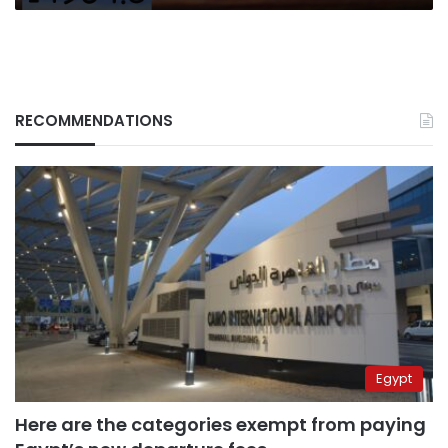
RECOMMENDATIONS
Egypt
Here are the categories exempt from paying