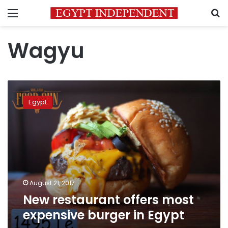
Menu
S
Wagyu
New
restaurant
Egypt
offers
most
expensive
burger
in
Egypt
August 21, 2017
New restaurant offers most
expensive burger in Egypt