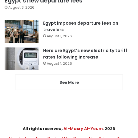
Egypt’s new departure fees
August 3, 2026
Egypt imposes departure fees on
travelers
August 1, 2026
Here are Egypt’s new electricity tariff
rates following increase
August 1, 2026
See More
All rights reserved,
Al-Masry Al-Youm
. 2026