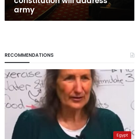
constitution will address
army
RECOMMENDATIONS
Egypt