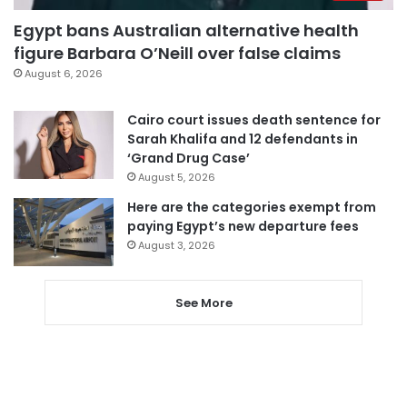
Egypt bans Australian alternative health
figure Barbara O’Neill over false claims
August 6, 2026
Cairo court issues death sentence for
Sarah Khalifa and 12 defendants in
‘Grand Drug Case’
August 5, 2026
Here are the categories exempt from
paying Egypt’s new departure fees
August 3, 2026
See More