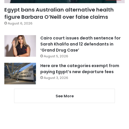
Egypt bans Australian alternative health
figure Barbara O’Neill over false claims
August 6, 2026
Cairo court issues death sentence for
Sarah Khalifa and 12 defendants in
‘Grand Drug Case’
August 5, 2026
Here are the categories exempt from
paying Egypt’s new departure fees
August 3, 2026
See More