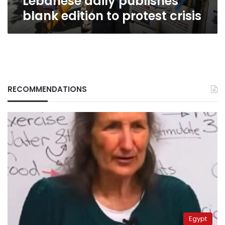
Lebanese daily publishes
blank edition to protest crisis
RECOMMENDATIONS
Egypt