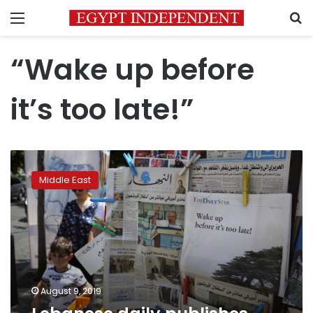
Menu
S
“Wake up before
it’s too late!”
Lebanese
daily
Middle East
publishes
blank
edition
to
protest
crisis
August 9, 2019