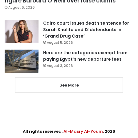
figure Barbara O’Neill over false claims
August 6, 2026
Cairo court issues death sentence for
Sarah Khalifa and 12 defendants in
‘Grand Drug Case’
August 5, 2026
Here are the categories exempt from
paying Egypt’s new departure fees
August 3, 2026
See More
All rights reserved,
Al-Masry Al-Youm
. 2026