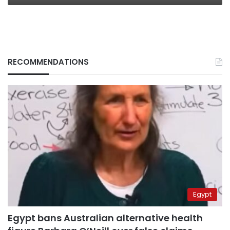
RECOMMENDATIONS
Egypt
Egypt bans Australian alternative health