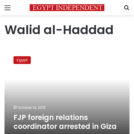
Menu
S
Walid al-Haddad
FJP
foreign
Egypt
relations
coordinator
arrested
in
Giza
October 14, 2013
FJP foreign relations
coordinator arrested in Giza