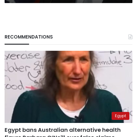
RECOMMENDATIONS
Egypt
Egypt bans Australian alternative health