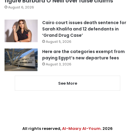
figure Barbara O’Neill over false claims
August 6, 2026
Cairo court issues death sentence for
Sarah Khalifa and 12 defendants in
‘Grand Drug Case’
August 5, 2026
Here are the categories exempt from
paying Egypt’s new departure fees
August 3, 2026
See More
All rights reserved,
Al-Masry Al-Youm
. 2026