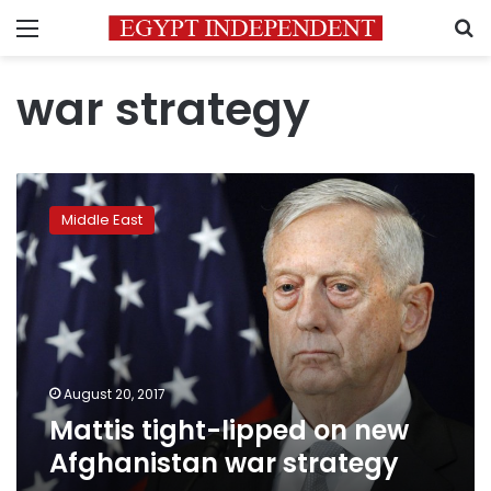
Menu
S
war strategy
Mattis
tight-
Middle East
lipped
on
new
Afghanistan
war
strategy
August 20, 2017
Mattis tight-lipped on new
Afghanistan war strategy