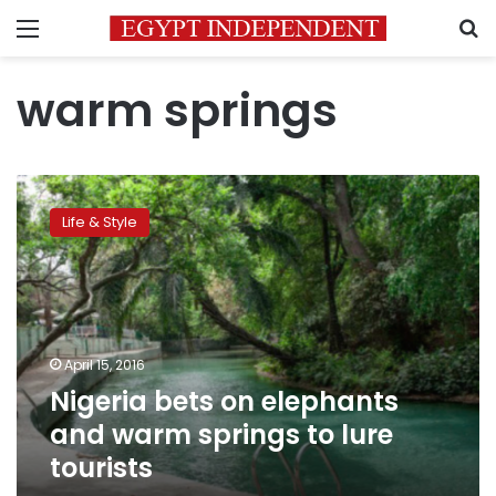
Menu
S
warm springs
Nigeria
bets
Life & Style
on
elephants
and
warm
springs
to
April 15, 2016
lure
Nigeria bets on elephants
tourists
and warm springs to lure
tourists