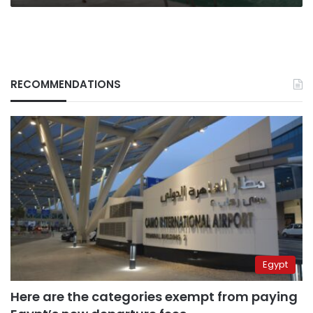
RECOMMENDATIONS
Egypt
Here are the categories exempt from paying