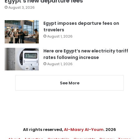
Egypt’s new departure fees
August 3, 2026
Egypt imposes departure fees on
travelers
August 1, 2026
Here are Egypt’s new electricity tariff
rates following increase
August 1, 2026
See More
All rights reserved,
Al-Masry Al-Youm
. 2026