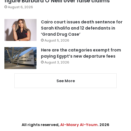
figure Barbara O’Neill over false claims
August 6, 2026
Cairo court issues death sentence for
Sarah Khalifa and 12 defendants in
‘Grand Drug Case’
August 5, 2026
Here are the categories exempt from
paying Egypt’s new departure fees
August 3, 2026
See More
All rights reserved,
Al-Masry Al-Youm
. 2026