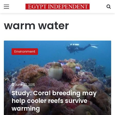
Menu
S
warm water
Study:
Coral
Environment
breeding
may
help
cooler
reefs
survive
June 27, 2015
warming
Study: Coral breeding may
help cooler reefs survive
warming