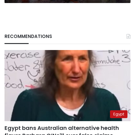
RECOMMENDATIONS
Egypt
Egypt bans Australian alternative health