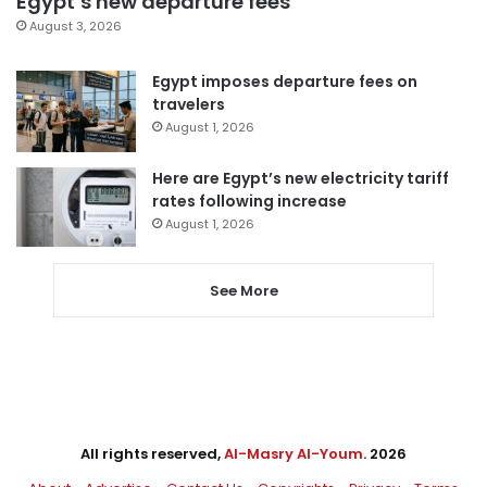
Egypt’s new departure fees
August 3, 2026
Egypt imposes departure fees on
travelers
August 1, 2026
Here are Egypt’s new electricity tariff
rates following increase
August 1, 2026
See More
All rights reserved,
Al-Masry Al-Youm
. 2026