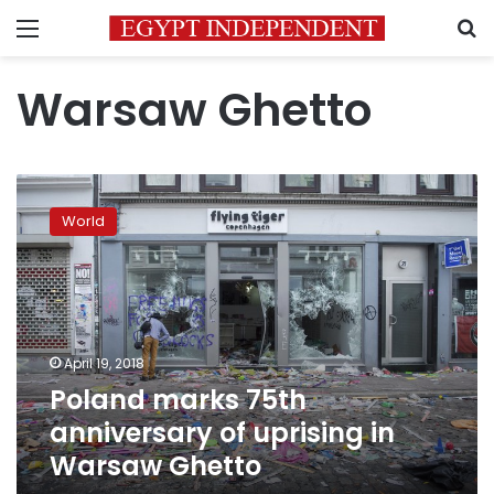
Menu
S
Warsaw Ghetto
Poland
marks
World
75th
anniversary
of
uprising
in
Warsaw
April 19, 2018
Ghetto
Poland marks 75th
anniversary of uprising in
Warsaw Ghetto