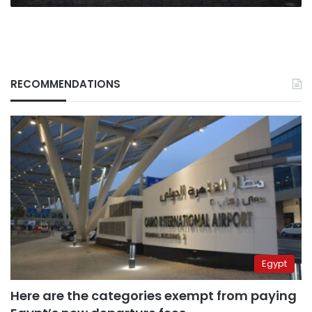
RECOMMENDATIONS
Egypt
Here are the categories exempt from paying