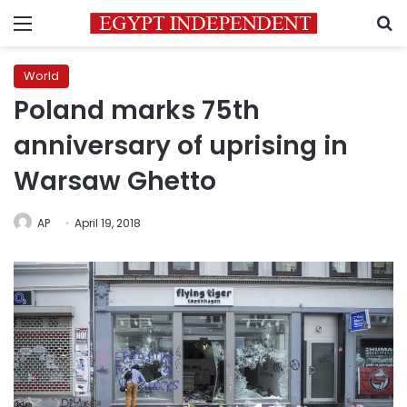
Menu
S
World
Poland marks 75th
anniversary of uprising in
Warsaw Ghetto
AP
April 19, 2018