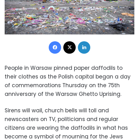
Facebook
X
LinkedIn
People in Warsaw pinned paper daffodils to
their clothes as the Polish capital began a day
of commemorations Thursday on the 75th
anniversary of the Warsaw Ghetto Uprising.
Sirens will wail, church bells will toll and
newscasters on TV, politicians and regular
citizens are wearing the daffodils in what has
become a symbol of mourning for the Jews