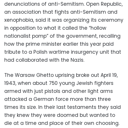
denunciations of anti-Semitism. Open Republic,
an association that fights anti-Semitism and
xenophobia, said it was organizing its ceremony
in opposition to what it called the “hollow
nationalist pomp” of the government, recalling
how the prime minister earlier this year paid
tribute to a Polish wartime insurgency unit that
had collaborated with the Nazis.
The Warsaw Ghetto uprising broke out April 19,
1943, when about 750 young Jewish fighters
armed with just pistols and other light arms
attacked a German force more than three
times its size. In their last testaments they said
they knew they were doomed but wanted to
die at a time and place of their own choosing.