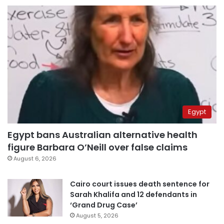
Egypt
Egypt bans Australian alternative health
figure Barbara O’Neill over false claims
August 6, 2026
Cairo court issues death sentence for
Sarah Khalifa and 12 defendants in
‘Grand Drug Case’
August 5, 2026