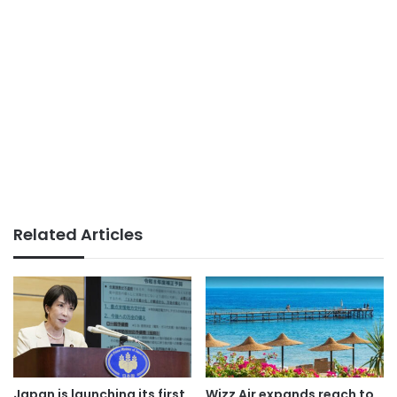
Related Articles
Japan is launching its first
Wizz Air expands reach to