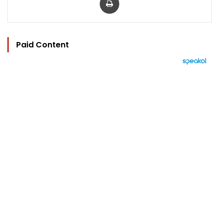
Paid Content