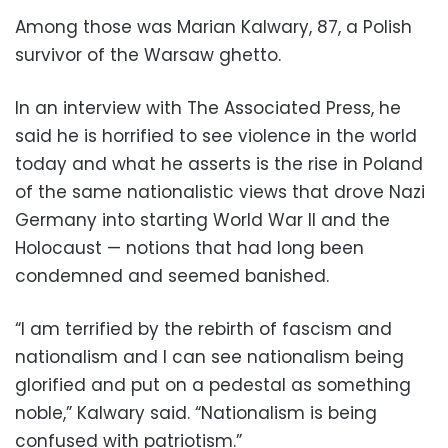
Among those was Marian Kalwary, 87, a Polish
survivor of the Warsaw ghetto.
In an interview with The Associated Press, he
said he is horrified to see violence in the world
today and what he asserts is the rise in Poland
of the same nationalistic views that drove Nazi
Germany into starting World War II and the
Holocaust — notions that had long been
condemned and seemed banished.
“I am terrified by the rebirth of fascism and
nationalism and I can see nationalism being
glorified and put on a pedestal as something
noble,” Kalwary said. “Nationalism is being
confused with patriotism.”