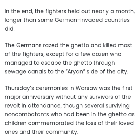
In the end, the fighters held out nearly a month,
longer than some German-invaded countries
did.
The Germans razed the ghetto and killed most
of the fighters, except for a few dozen who
managed to escape the ghetto through
sewage canals to the “Aryan” side of the city.
Thursday’s ceremonies in Warsaw was the first
major anniversary without any survivors of the
revolt in attendance, though several surviving
noncombatants who had been in the ghetto as
children commemorated the loss of their loved
ones and their community.