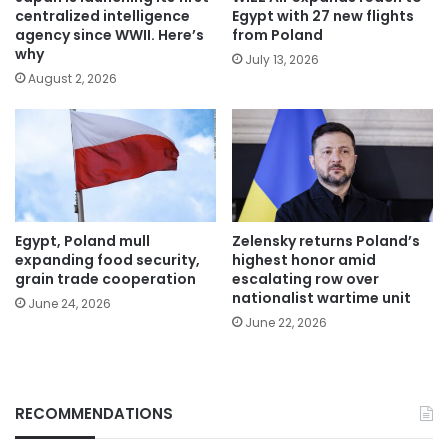
centralized intelligence
Egypt with 27 new flights
agency since WWII. Here’s
from Poland
why
July 13, 2026
August 2, 2026
Egypt, Poland mull
Zelensky returns Poland’s
expanding food security,
highest honor amid
grain trade cooperation
escalating row over
nationalist wartime unit
June 24, 2026
June 22, 2026
RECOMMENDATIONS