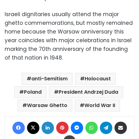
Israeli dignitaries usually attend the major
ghetto commemorations, but mostly remained
home because the Warsaw anniversary this
year coincides with major celebrations in Israel
marking the 70th anniversary of the founding
of that nation in 1948.
anti-Semitism
Holocaust
Poland
President Andrzej Duda
Warsaw Ghetto
World War II
Facebook
X
LinkedIn
Pinterest
Messenger
WhatsApp
Telegram
Share via Email
Print