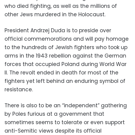
who died fighting, as well as the millions of
other Jews murdered in the Holocaust.
President Andrzej Duda is to preside over
official commemorations and will pay homage
to the hundreds of Jewish fighters who took up
arms in the 1943 rebellion against the German
forces that occupied Poland during World War
II. The revolt ended in death for most of the
fighters yet left behind an enduring symbol of
resistance.
There is also to be an “independent” gathering
by Poles furious at a government that
sometimes seems to tolerate or even support
anti-Semitic views despite its official