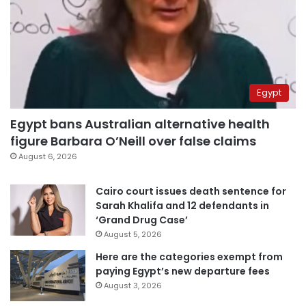
Egypt
Egypt bans Australian alternative health
figure Barbara O’Neill over false claims
August 6, 2026
Cairo court issues death sentence for
Sarah Khalifa and 12 defendants in
‘Grand Drug Case’
August 5, 2026
Here are the categories exempt from
paying Egypt’s new departure fees
August 3, 2026