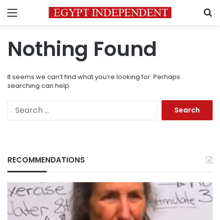
Menu
S
Nothing Found
It seems we can’t find what you’re looking for. Perhaps
searching can help.
Search
for:
RECOMMENDATIONS