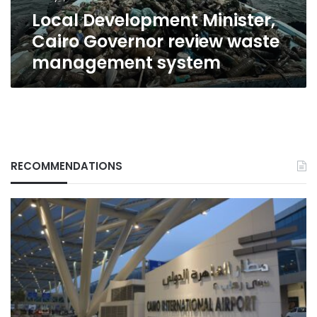
system
Local Development Minister,
Cairo Governor review waste
management system
RECOMMENDATIONS