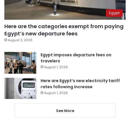
Egypt
Here are the categories exempt from paying
Egypt’s new departure fees
August 3, 2026
Egypt imposes departure fees on
travelers
August 1, 2026
Here are Egypt’s new electricity tariff
rates following increase
August 1, 2026
See More