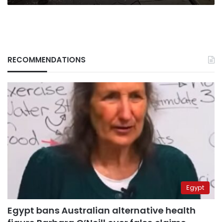
RECOMMENDATIONS
Egypt
Egypt bans Australian alternative health