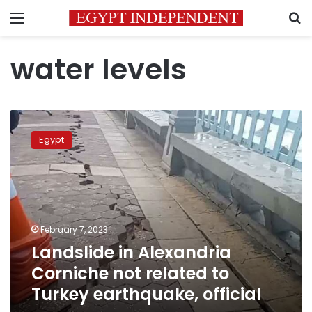
Menu
S
water levels
Landslide
in
Egypt
Alexandria
Corniche
not
related
to
Turkey
February 7, 2023
earthquake,
Landslide in Alexandria
official
Corniche not related to
Turkey earthquake, official