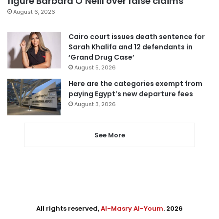
figure Barbara O’Neill over false claims
August 6, 2026
Cairo court issues death sentence for
Sarah Khalifa and 12 defendants in
‘Grand Drug Case’
August 5, 2026
Here are the categories exempt from
paying Egypt’s new departure fees
August 3, 2026
See More
All rights reserved,
Al-Masry Al-Youm
. 2026