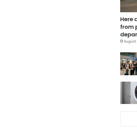
Here 
from 
depar
August 