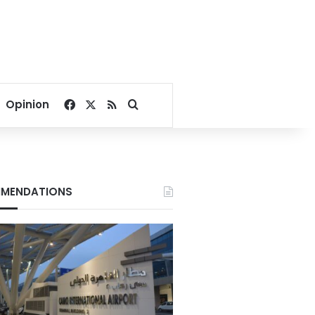
Facebook
X
RSS
Search for
Opinion
MENDATIONS