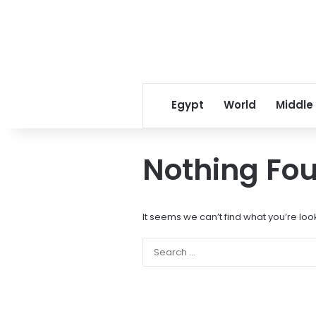
Egypt
World
Middle
Nothing Fo
It seems we can’t find what you’re loo