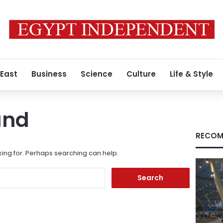
 East
Business
Science
Culture
Life & Style
und
RECOM
king for. Perhaps searching can help.
Search
for: