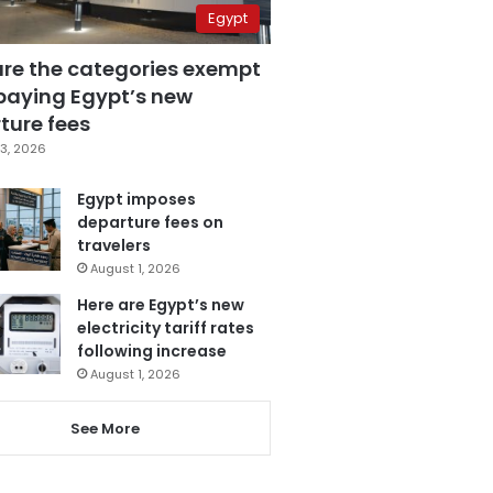
Egypt
are the categories exempt
paying Egypt’s new
ture fees
3, 2026
Egypt imposes
departure fees on
travelers
August 1, 2026
Here are Egypt’s new
electricity tariff rates
following increase
August 1, 2026
See More