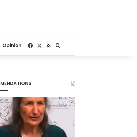
Facebook
X
RSS
Search for
Opinion
MENDATIONS