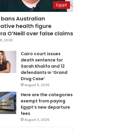
Egypt
 bans Australian
ative health figure
a O’Neill over false claims
6, 2026
Cairo court issues
death sentence for
Sarah Khalifa and 12
defendants in ‘Grand
Drug Case’
August 5, 2026
Here are the categories
exempt from paying
Egypt’s new departure
fees
August 3, 2026