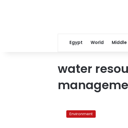
Egypt
World
Middle
water reso
manageme
Egypt
forges
Environment
strategy
to