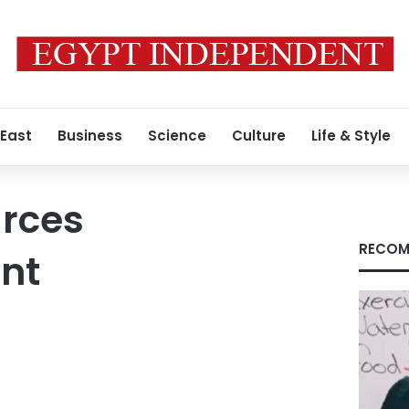
 East
Business
Science
Culture
Life & Style
urces
RECOM
nt