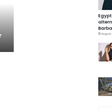
Egypt
altern
Barbar
r
August 