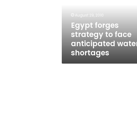
face
anticipated
water
August 29, 2010
shortages
Egypt forges
strategy to face
anticipated wate
shortages