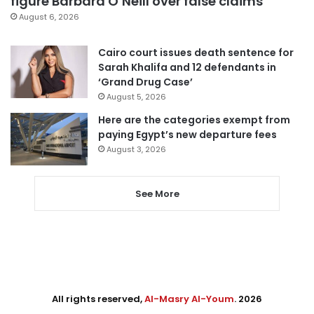
figure Barbara O’Neill over false claims
August 6, 2026
Cairo court issues death sentence for
Sarah Khalifa and 12 defendants in
‘Grand Drug Case’
August 5, 2026
Here are the categories exempt from
paying Egypt’s new departure fees
August 3, 2026
See More
All rights reserved,
Al-Masry Al-Youm
. 2026