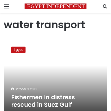
Menu
S
water transport
Fishermen
in
Egypt
distress
rescued
in
Suez
Gulf
October 3, 2010
Fishermen in distress
rescued in Suez Gulf