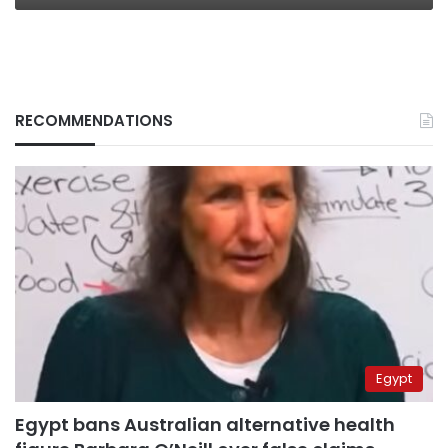
RECOMMENDATIONS
Egypt
Egypt bans Australian alternative health