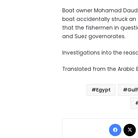
Boat owner Mohamad Daud s
boat accidentally struck an u
that the fishermen in quest
and Suez governorates.
Investigations into the reas
Translated from the Arabic E
Egypt
Gulf
Facebo