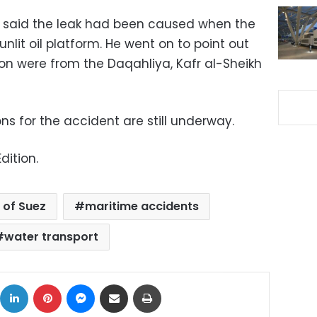
aid the leak had been caused when the
nlit oil platform. He went on to point out
ion were from the Daqahliya, Kafr al-Sheikh
ons for the accident are still underway.
dition.
 of Suez
maritime accidents
water transport
ok
X
LinkedIn
Pinterest
Messenger
Share via Email
Print