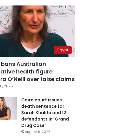
Egypt
 bans Australian
ative health figure
a O’Neill over false claims
6, 2026
Cairo court issues
death sentence for
Sarah Khalifa and 12
defendants in ‘Grand
Drug Case’
August 5, 2026