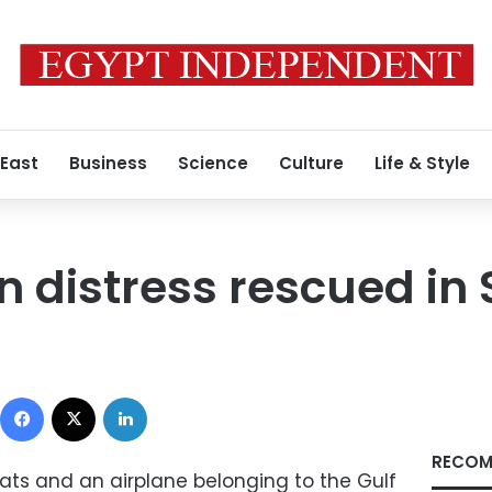
 East
Business
Science
Culture
Life & Style
n distress rescued in 
Facebook
X
LinkedIn
RECOM
ts and an airplane belonging to the Gulf