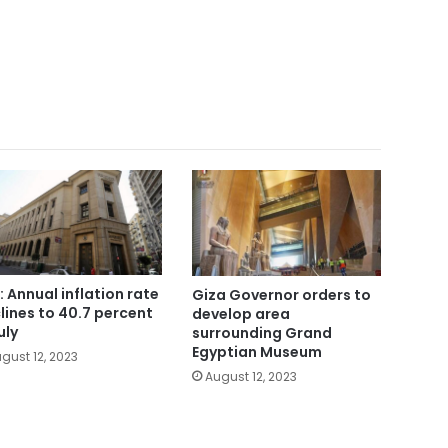
: Annual inflation rate
Giza Governor orders to
lines to 40.7 percent
develop area
uly
surrounding Grand
Egyptian Museum
gust 12, 2023
August 12, 2023