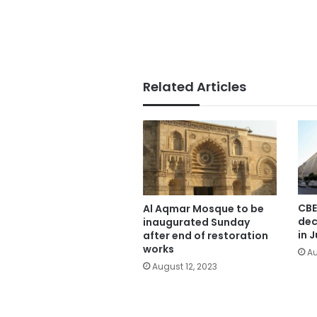
Related Articles
CBE
Al Aqmar Mosque to be
dec
inaugurated Sunday
in J
after end of restoration
works
Au
August 12, 2023