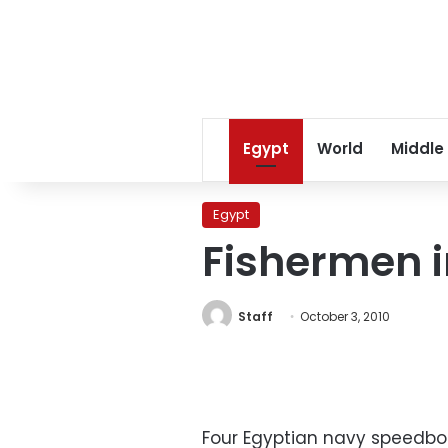
Egypt
World
Middle
Egypt
Fishermen i
Staff
October 3, 2010
Four Egyptian navy speedboa