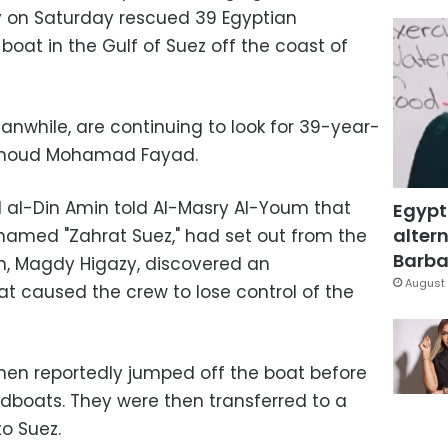
 on Saturday rescued 39 Egyptian
 boat in the Gulf of Suez off the coast of
anwhile, are continuing to look for 39-year-
hmoud Mohamad Fayad.
al-Din Amin told Al-Masry Al-Youm that
Egypt
altern
 named "Zahrat Suez," had set out from the
Barbar
in, Magdy Higazy, discovered an
August 
at caused the crew to lose control of the
then reportedly jumped off the boat before
dboats. They were then transferred to a
o Suez.