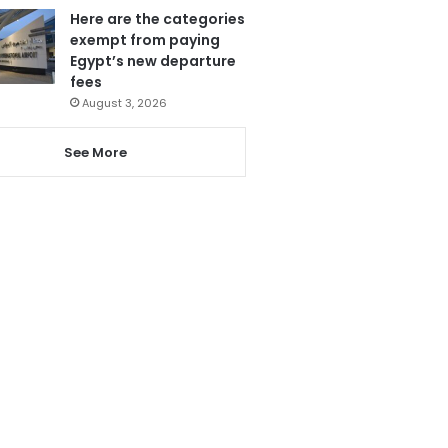
Here are the categories
exempt from paying
Egypt’s new departure
fees
August 3, 2026
See More