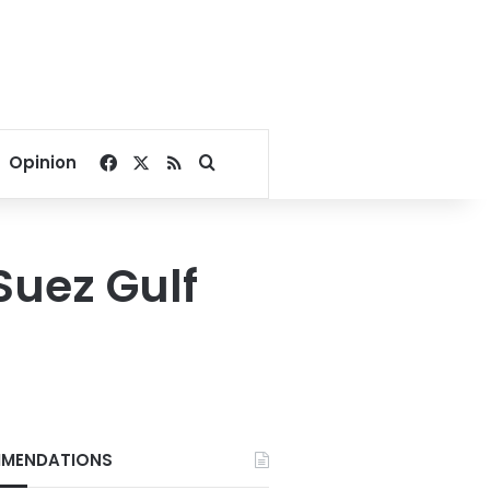
Facebook
X
RSS
Search for
Opinion
Suez Gulf
MENDATIONS