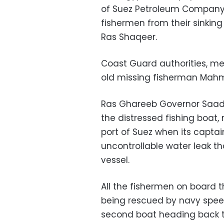
of Suez Petroleum Company
fishermen from their sinking
Ras Shaqeer.
Coast Guard authorities, me
old missing fisherman Ma
Ras Ghareeb Governor Saad 
the distressed fishing boat,
port of Suez when its capta
uncontrollable water leak th
vessel.
All the fishermen on board 
being rescued by navy spee
second boat heading back t