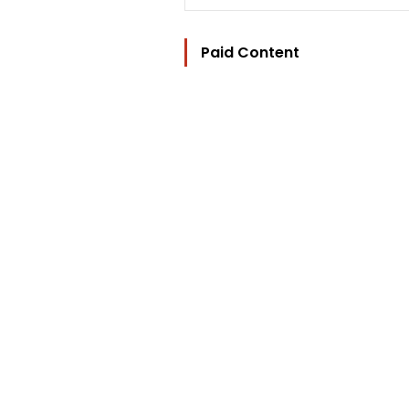
Paid Content