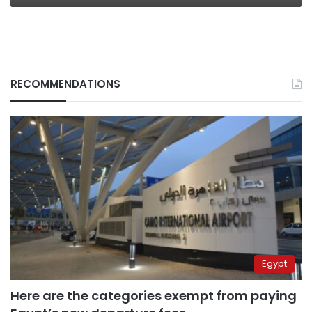
RECOMMENDATIONS
Egypt
Here are the categories exempt from paying