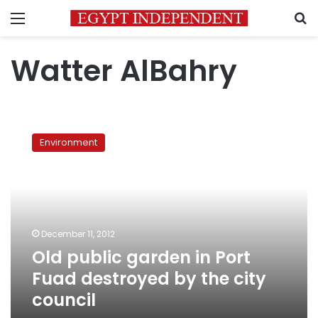
Menu
S
Watter AlBahry
Old
public
Environment
garden
in
Port
Fuad
destroyed
by
December 11, 2012
the
Old public garden in Port
city
council
Fuad destroyed by the city
council