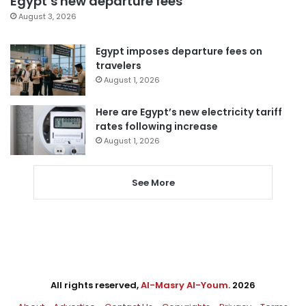
Egypt’s new departure fees
August 3, 2026
Egypt imposes departure fees on
travelers
August 1, 2026
Here are Egypt’s new electricity tariff
rates following increase
August 1, 2026
See More
All rights reserved,
Al-Masry Al-Youm
. 2026