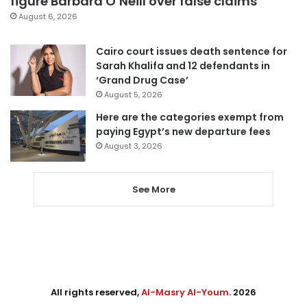
figure Barbara O’Neill over false claims
August 6, 2026
Cairo court issues death sentence for
Sarah Khalifa and 12 defendants in
‘Grand Drug Case’
August 5, 2026
Here are the categories exempt from
paying Egypt’s new departure fees
August 3, 2026
See More
All rights reserved,
Al-Masry Al-Youm
. 2026