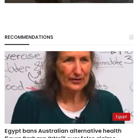
RECOMMENDATIONS
Egypt
Egypt bans Australian alternative health