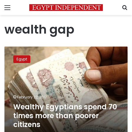
Menu
S
wealth gap
Wealthy
Egyptians
Egypt
spend
70
times
more
than
poorer
February 22, 2017
citizens
Wealthy Egyptians spend 70
times more than poorer
citizens