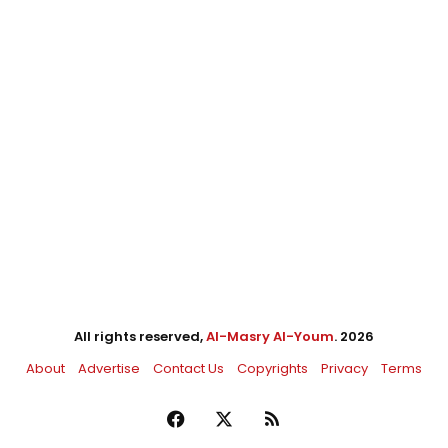
All rights reserved,
Al-Masry Al-Youm
. 2026
About
Advertise
Contact Us
Copyrights
Privacy
Terms
Facebook
X
RSS