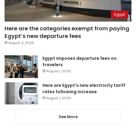
Egypt
Here are the categories exempt from paying
Egypt’s new departure fees
August 3, 2026
Egypt imposes departure fees on
travelers
August 1, 2026
Here are Egypt’s new electricity tariff
rates following increase
August 1, 2026
See More