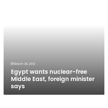
free
Middle
East,
foreign
minister
says
March 26, 2012
Egypt wants nuclear-free
Middle East, foreign minister
says