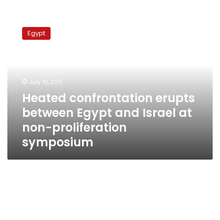
Heated
confrontation
Egypt
erupts
between
Egypt
and
Israel
July 10, 2011
at
Heated confrontation erupts
non-
between Egypt and Israel at
proliferation
symposium
non-proliferation
symposium