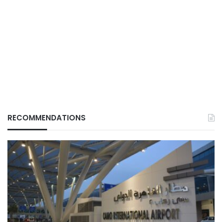
RECOMMENDATIONS