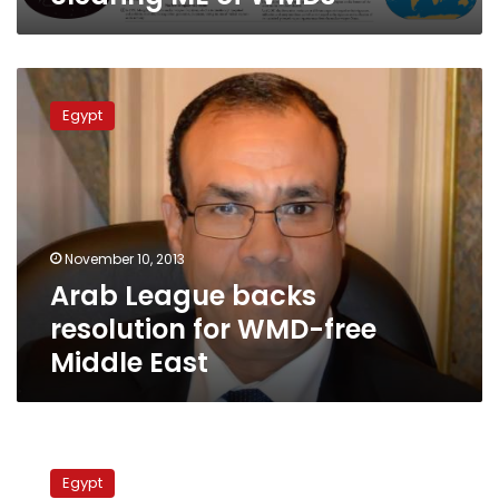
Arab
League
Egypt
backs
resolution
for
WMD-
free
Middle
November 10, 2013
East
Arab League backs
resolution for WMD-free
Middle East
Egypt
wants
Egypt
nuclear-