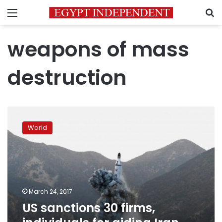
Menu
S
weapons of mass
destruction
US
sanctions
World
30
firms,
individuals
for
aiding
Iran,
March 24, 2017
North
US sanctions 30 firms,
Korea
arms