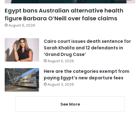
Egypt bans Australian alternative health
figure Barbara O’Neill over false claims
August 6, 2026
Cairo court issues death sentence for
Sarah Khalifa and 12 defendants in
‘Grand Drug Case’
August 5, 2026
Here are the categories exempt from
paying Egypt’s new departure fees
August 3, 2026
See More