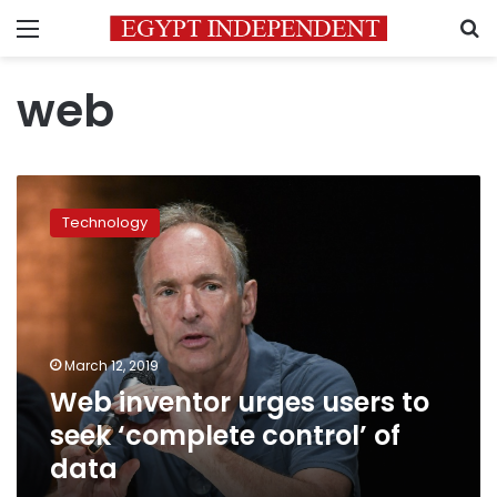
Menu
S
web
Web
inventor
Technology
urges
users
to
seek
‘complete
control’
March 12, 2019
of
Web inventor urges users to
data
seek ‘complete control’ of
data