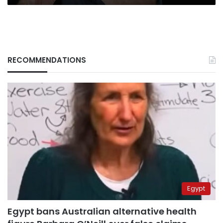
RECOMMENDATIONS
Egypt
Egypt bans Australian alternative health