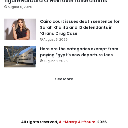
figure Barbara O’Neill over false claims
August 6, 2026
Cairo court issues death sentence for
Sarah Khalifa and 12 defendants in
‘Grand Drug Case’
August 5, 2026
Here are the categories exempt from
paying Egypt’s new departure fees
August 3, 2026
See More
All rights reserved,
Al-Masry Al-Youm
. 2026