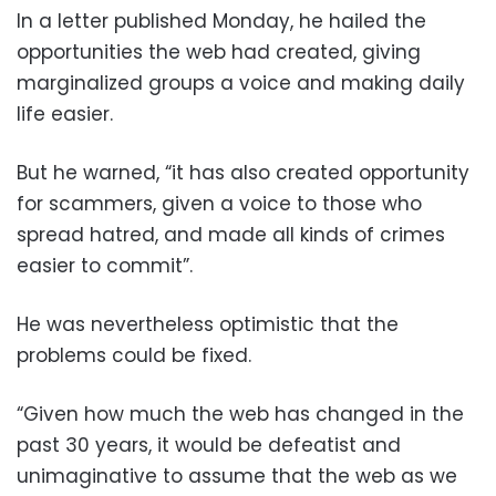
In a letter published Monday, he hailed the
opportunities the web had created, giving
marginalized groups a voice and making daily
life easier.
But he warned, “it has also created opportunity
for scammers, given a voice to those who
spread hatred, and made all kinds of crimes
easier to commit”.
He was nevertheless optimistic that the
problems could be fixed.
“Given how much the web has changed in the
past 30 years, it would be defeatist and
unimaginative to assume that the web as we