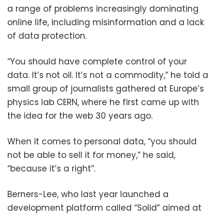
a range of problems increasingly dominating
online life, including misinformation and a lack
of data protection.
“You should have complete control of your
data. It’s not oil. It’s not a commodity,” he told a
small group of journalists gathered at Europe’s
physics lab CERN, where he first came up with
the idea for the web 30 years ago.
When it comes to personal data, “you should
not be able to sell it for money,” he said,
“because it’s a right”.
Berners-Lee, who last year launched a
development platform called “Solid” aimed at