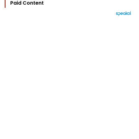
Paid Content