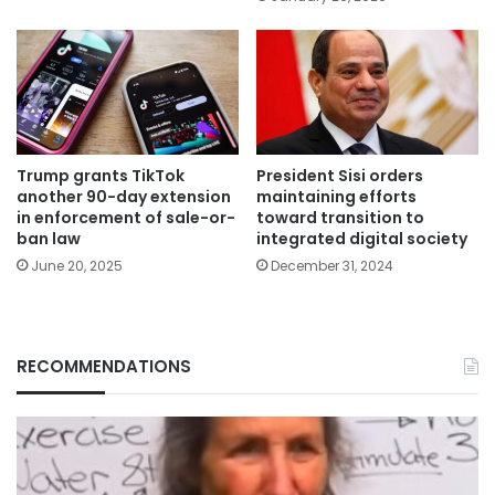
Trump grants TikTok
President Sisi orders
another 90-day extension
maintaining efforts
in enforcement of sale-or-
toward transition to
ban law
integrated digital society
June 20, 2025
December 31, 2024
RECOMMENDATIONS