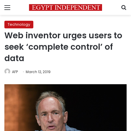
Menu
S
Technology
Web inventor urges users to
seek ‘complete control’ of
data
AFP
March 12, 2019