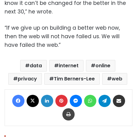
know it can’t be changed for the better in the
next 30,” he wrote.
“If we give up on building a better web now,
then the web will not have failed us. We will
have failed the web.”
data
internet
online
privacy
Tim Berners-Lee
web
Facebook
X
LinkedIn
Pinterest
Messenger
WhatsApp
Telegram
Share via Email
Print