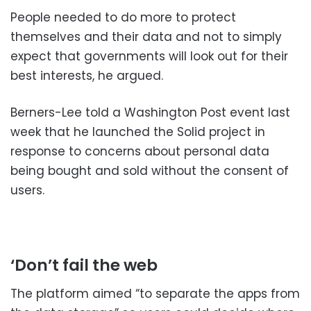
People needed to do more to protect
themselves and their data and not to simply
expect that governments will look out for their
best interests, he argued.
Berners-Lee told a Washington Post event last
week that he launched the Solid project in
response to concerns about personal data
being bought and sold without the consent of
users.
‘Don’t fail the web
The platform aimed “to separate the apps from