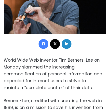
Facebook
X
LinkedIn
World Wide Web inventor Tim Berners-Lee on
Monday slammed the increasing
commodification of personal information and
appealed for internet users to strive to
maintain “complete control” of their data.
Berners-Lee, credited with creating the web in
1989, is on a mission to save his invention from