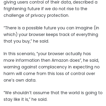
giving users control of their data, described a
frightening future if we do not rise to the
challenge of privacy protection.
“There is a possible future you can imagine (in
which) your browser keeps track of everything
that you buy,” he said.
In this scenario, “your browser actually has
more information then Amazon does”, he said,
warning against complacency in expecting no
harm will come from this loss of control over
one’s own data.
“We shouldn’t assume that the world is going to
stay like it is,” he said.