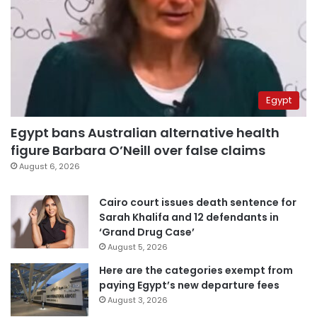
Egypt
Egypt bans Australian alternative health
figure Barbara O’Neill over false claims
August 6, 2026
Cairo court issues death sentence for
Sarah Khalifa and 12 defendants in
‘Grand Drug Case’
August 5, 2026
Here are the categories exempt from
paying Egypt’s new departure fees
August 3, 2026