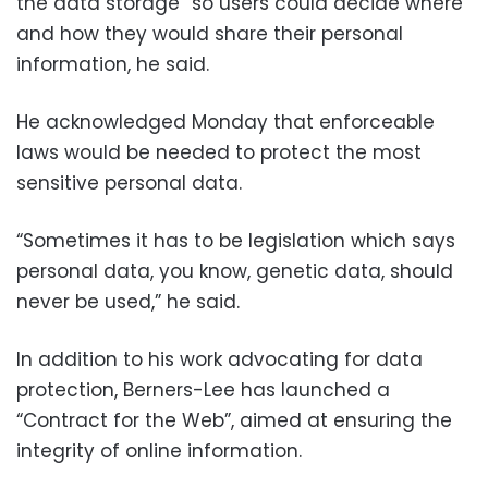
the data storage” so users could decide where
and how they would share their personal
information, he said.
He acknowledged Monday that enforceable
laws would be needed to protect the most
sensitive personal data.
“Sometimes it has to be legislation which says
personal data, you know, genetic data, should
never be used,” he said.
In addition to his work advocating for data
protection, Berners-Lee has launched a
“Contract for the Web”, aimed at ensuring the
integrity of online information.