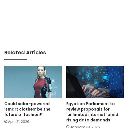
Related Articles
Could solar-powered
Egyptian Parliament to
‘smart clothes’ be the
review proposals for
future of fashion?
‘unlimited internet’ amid
rising data demands
April 21, 2026
January 29, 2026