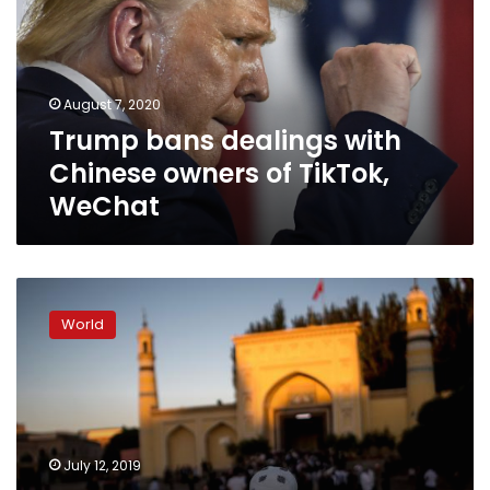
Chinese
owners
of
TikTok,
August 7, 2020
WeChat
Trump bans dealings with
Chinese owners of TikTok,
WeChat
How
China
World
intimidates
Uighurs
abroad
by
threatening
their
July 12, 2019
families