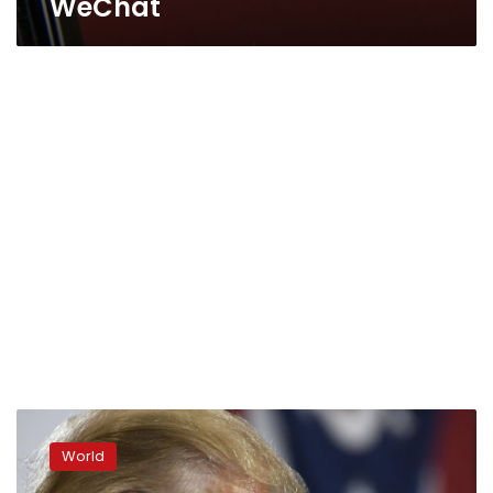
WeChat
Trump
bans
World
dealings
with