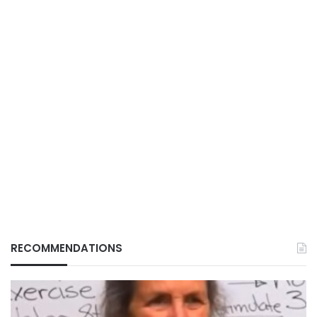
RECOMMENDATIONS