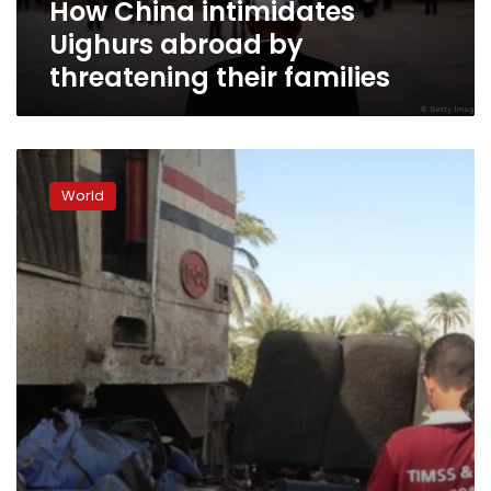
How China intimidates
Uighurs abroad by
threatening their families
China’s
WeChat
World
denies
storing
user
chats