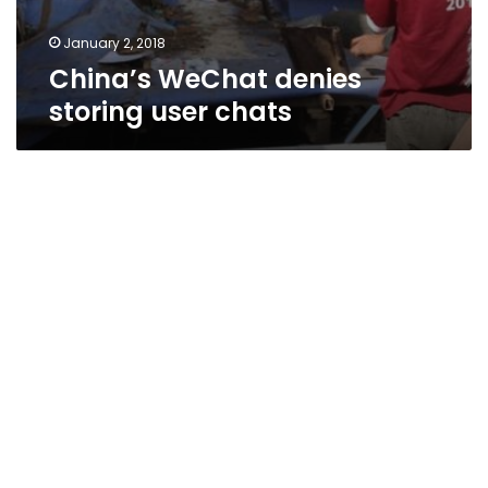
January 2, 2018
China’s WeChat denies
storing user chats