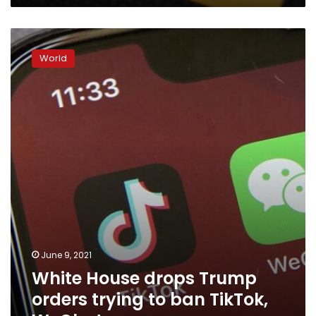
White
House
World
drops
Trump
orders
trying
to
ban
TikTok,
WeChat
June 9, 2021
White House drops Trump
orders trying to ban TikTok,