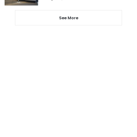
See More