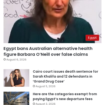
Egypt
Egypt bans Australian alternative health
figure Barbara O’Neill over false claims
August 6, 2026
Cairo court issues death sentence for
Sarah Khalifa and 12 defendants in
‘Grand Drug Case’
August 5, 2026
Here are the categories exempt from
paying Egypt’s new departure fees
August 3, 2026