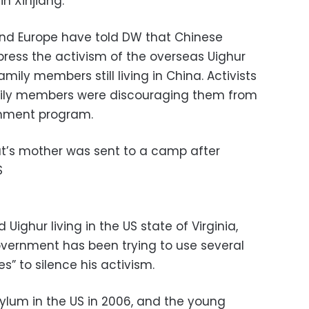
n Xinjiang.
and Europe have told DW that Chinese
ppress the activism of the overseas Uighur
ily members still living in China. Activists
amily members were discouraging them from
rnment program.
t’s mother was sent to a camp after
S
Uighur living in the US state of Virginia,
vernment has been trying to use several
” to silence his activism.
ylum in the US in 2006, and the young