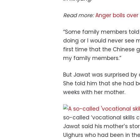
Read more:
Anger boils over
“Some family members told 
doing or I would never see m
first time that the Chinese
my family members.”
But Jawat was surprised by 
She told him that she had 
weeks with her mother.
so-called ‘vocational skills 
Jawat said his mother’s stor
Uighurs who had been in th