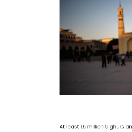
At least 1.5 million Uighurs 