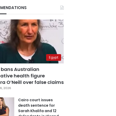
MENDATIONS
Egypt
 bans Australian
ative health figure
a O’Neill over false claims
6, 2026
Cairo court issues
death sentence for
Sarah Khalifa and 12