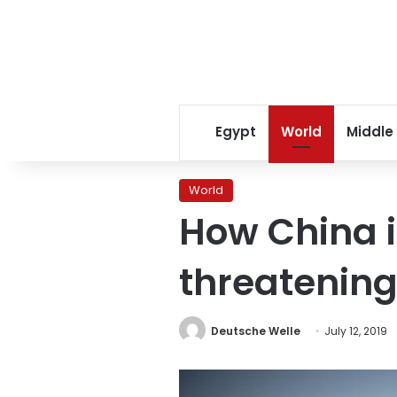
Egypt
World
Middle
World
How China 
threatening 
Deutsche Welle
July 12, 2019