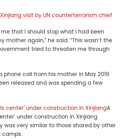
 Xinjiang visit by UN counterterrorism chief
me that I should stop what I had been
y mother again,” he said. “This wasn’t the
 government tried to threaten me through
a phone call from his mother in May 2019.
been released and was spending a few
A
center’ under construction in Xinjiang
y was very similar to those shared by other
e camps.