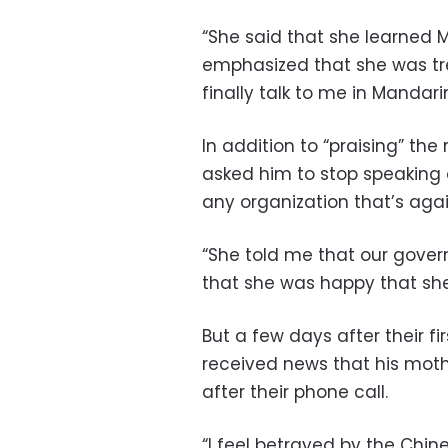
“She said that she learned M
emphasized that she was tr
finally talk to me in Mandarin
In addition to “praising” t
asked him to stop speaking 
any organization that’s aga
“She told me that our gover
that she was happy that she 
But a few days after their f
received news that his mot
after their phone call.
“I feel betrayed by the Chi