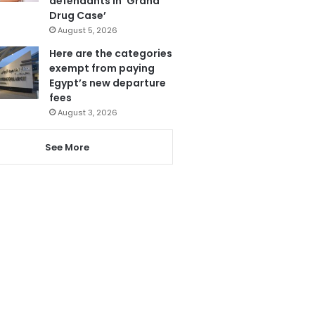
defendants in ‘Grand
Drug Case’
August 5, 2026
Here are the categories
exempt from paying
Egypt’s new departure
fees
August 3, 2026
See More