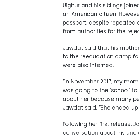
Uighur and his siblings joine
an American citizen. Howeve
passport, despite repeated 
from authorities for the rejec
Jawdat said that his mother l
to the reeducation camp for 
were also interned.
“In November 2017, my mom
was going to the ‘school’ t
about her because many peop
Jawdat said. “She ended up 
Following her first release,
conversation about his uncl