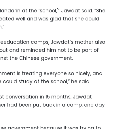
andarin at the ‘school,'” Jawdat said. “She
eated well and was glad that she could
.”
he reeducation camps, Jawdat’s mother also
out and reminded him not to be part of
inst the Chinese government.
nment is treating everyone so nicely, and
could study at the school,” he said.
irst conversation in 15 months, Jawdat
her had been put back in a camp, one day
nese government because it was trying to