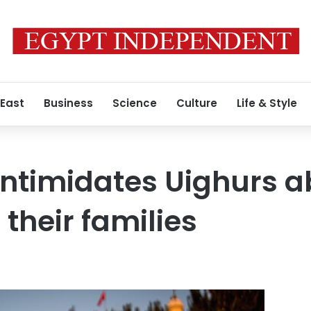
 East
Business
Science
Culture
Life & Style
intimidates Uighurs a
their families