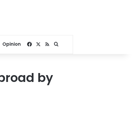
Facebook
X
RSS
Search for
Opinion
broad by