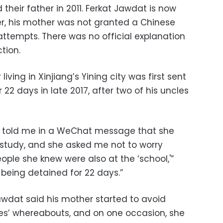
d their father in 2011. Ferkat Jawdat is now
r, his mother was not granted a Chinese
attempts. There was no official explanation
tion.
iving in Xinjiang’s Yining city was first sent
22 days in late 2017, after two of his uncles
 told me in a WeChat message that she
o study, and she asked me not to worry
le she knew were also at the ‘school,'”
being detained for 22 days.”
 Jawdat said his mother started to avoid
es’ whereabouts, and on one occasion, she