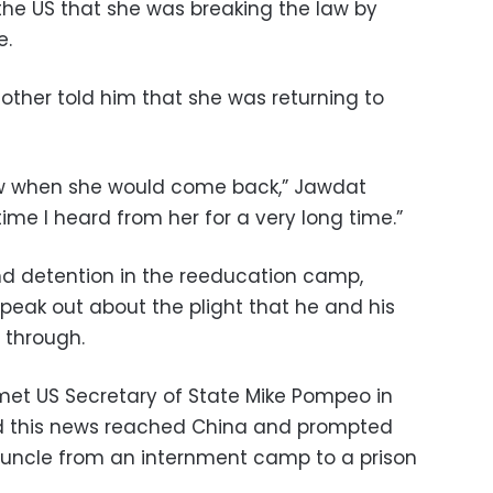
the US that she was breaking the law by
e.
other told him that she was returning to
ow when she would come back,” Jawdat
time I heard from her for a very long time.”
nd detention in the reeducation camp,
peak out about the plight that he and his
 through.
met US Secretary of State Mike Pompeo in
id this news reached China and prompted
d uncle from an internment camp to a prison