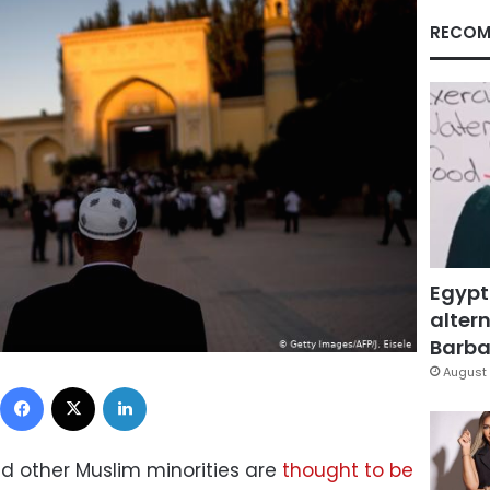
RECOM
Egypt
altern
Barbar
August 
Facebook
X
LinkedIn
and other Muslim minorities are
thought to be