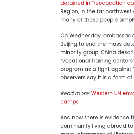
detained in “reeducation 
Region, in the far northwest
many of these people simply
On Wednesday, ambassadors 
Beijing to end the mass det
minority group. China desc
“vocational training centers
program as a fight against 
observers say it is a form of
Read more:
Western UN envo
camps
And now there is evidence th
community living abroad to