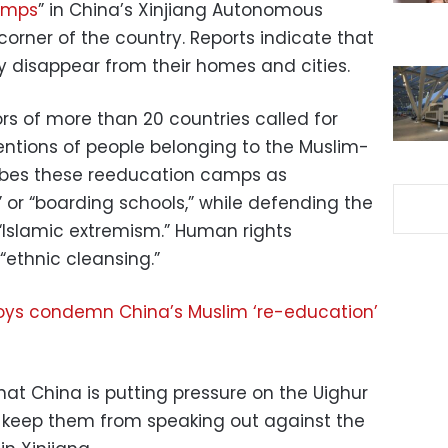
camps
” in China’s Xinjiang Autonomous
 corner of the country. Reports indicate that
 disappear from their homes and cities.
of more than 20 countries called for
entions of people belonging to the Muslim-
ribes these reeducation camps as
” or “boarding schools,” while defending the
“Islamic extremism.” Human rights
 “ethnic cleansing.”
ys condemn China’s Muslim ‘re-education’
at China is putting pressure on the Uighur
 keep them from speaking out against the