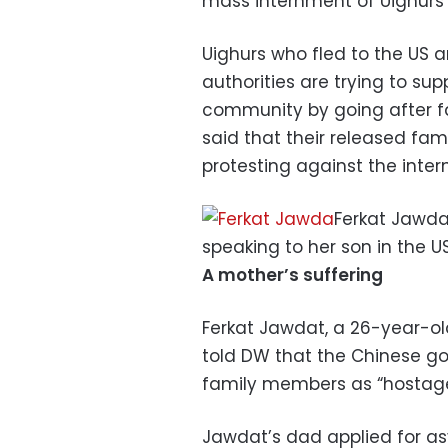
mass internment of Uighurs i
Uighurs who fled to the US 
authorities are trying to su
community by going after fam
said that their released f
protesting against the inte
Ferkat Jawda
speaking to her son in the U
A mother’s suffering
Ferkat Jawdat, a 26-year-old 
told DW that the Chinese go
family members as “hostages
Jawdat’s dad applied for as