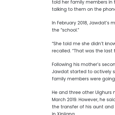
told her family members in 
talking to them on the phon
In February 2018, Jawdat’s m
the “school.”
“She told me she didn’t kn
recalled. “That was the last 
Following his mother’s seco
Jawdat started to actively s
family members were going
He and three other Uighurs 
March 2019. However, he sa
the transfer of his aunt an
in Xinjiang.