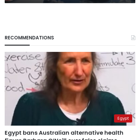
RECOMMENDATIONS
Egypt
Egypt bans Australian alternative health