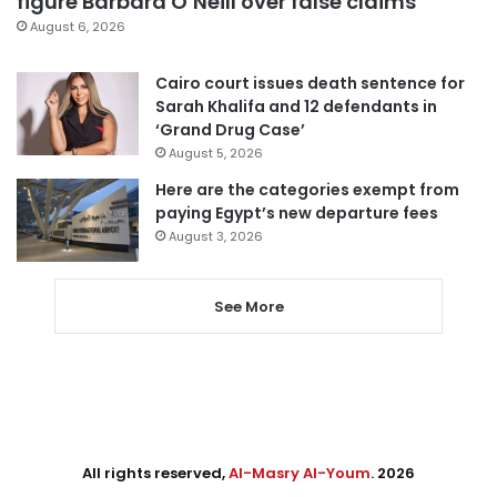
figure Barbara O’Neill over false claims
August 6, 2026
Cairo court issues death sentence for
Sarah Khalifa and 12 defendants in
‘Grand Drug Case’
August 5, 2026
Here are the categories exempt from
paying Egypt’s new departure fees
August 3, 2026
See More
All rights reserved,
Al-Masry Al-Youm
. 2026