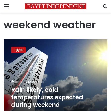
Menu
S
weekend weather
Rain
likely,
Egypt
cold
temperatures
expected
during
weekend
January 10, 2025
Rain likely, cold
temperatures expected
during weekend