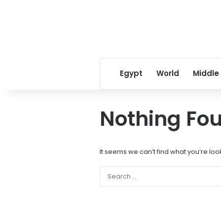
Egypt
World
Middle
Nothing Fo
It seems we can’t find what you’re loo