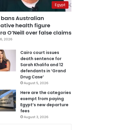
Egypt
 bans Australian
ative health figure
a O’Neill over false claims
6, 2026
Cairo court issues
death sentence for
Sarah Khalifa and 12
defendants in ‘Grand
Drug Case’
August 5, 2026
Here are the categories
exempt from paying
Egypt’s new departure
fees
August 3, 2026