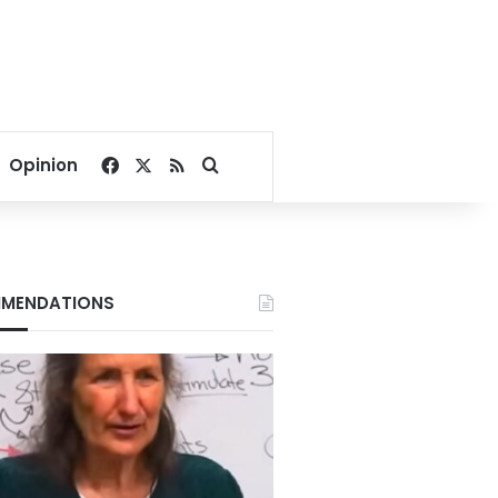
Facebook
X
RSS
Search for
Opinion
MENDATIONS