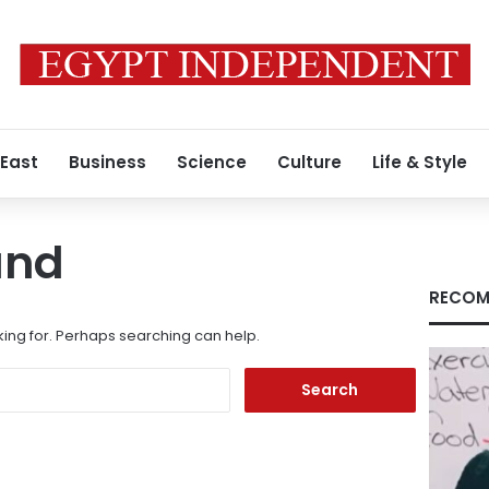
 East
Business
Science
Culture
Life & Style
und
RECOM
king for. Perhaps searching can help.
Search
for: