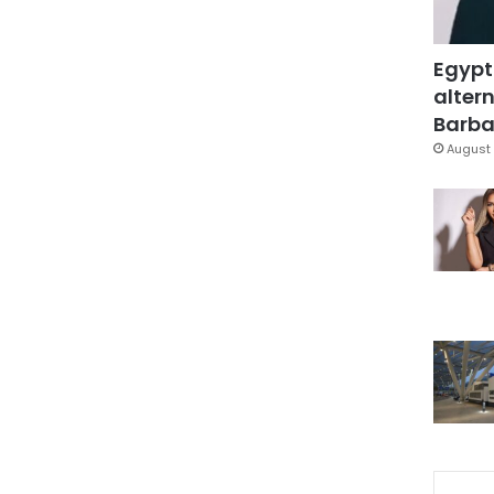
Egypt
altern
Barbar
August 