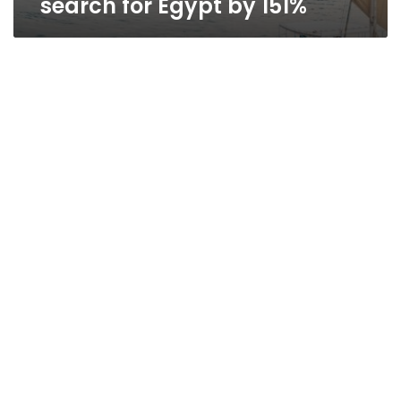
search for Egypt by 151%