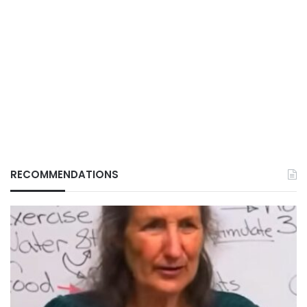
RECOMMENDATIONS