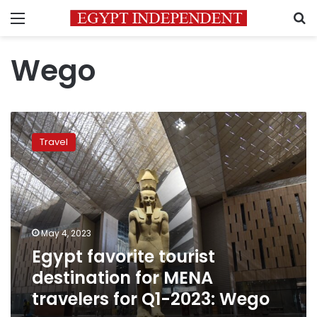
Menu
S
Wego
Egypt
favorite
Travel
tourist
destination
for
MENA
travelers
for
May 4, 2023
Q1-
Egypt favorite tourist
2023:
Wego
destination for MENA
travelers for Q1-2023: Wego