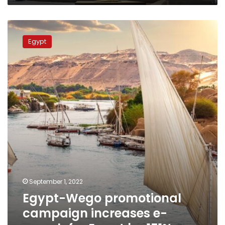
Egypt-
Wego
Egypt
promotional
campaign
increases
e-
search
for
Egypt
by
151%
September 1, 2022
Egypt-Wego promotional
campaign increases e-