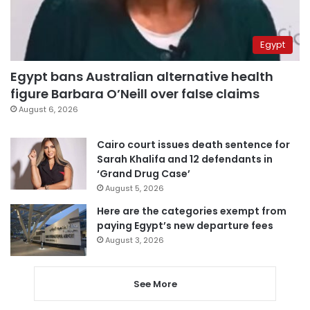
Egypt
Egypt bans Australian alternative health
figure Barbara O’Neill over false claims
August 6, 2026
Cairo court issues death sentence for
Sarah Khalifa and 12 defendants in
‘Grand Drug Case’
August 5, 2026
Here are the categories exempt from
paying Egypt’s new departure fees
August 3, 2026
See More