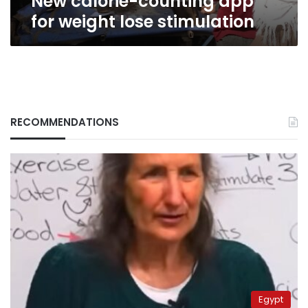
New calorie-counting app
for weight lose stimulation
RECOMMENDATIONS
Egypt