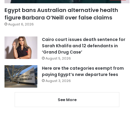
Egypt bans Australian alternative health
figure Barbara O’Neill over false claims
August 6, 2026
Cairo court issues death sentence for
Sarah Khalifa and 12 defendants in
‘Grand Drug Case’
August 5, 2026
Here are the categories exempt from
paying Egypt’s new departure fees
August 3, 2026
See More