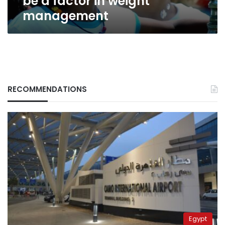
be a factor in weight
management
RECOMMENDATIONS
Egypt