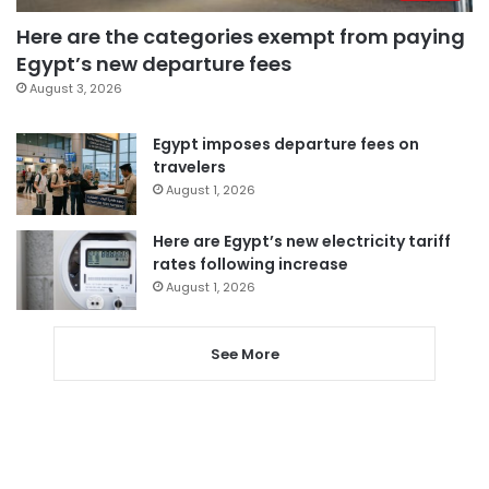
Here are the categories exempt from paying
Egypt’s new departure fees
August 3, 2026
Egypt imposes departure fees on
travelers
August 1, 2026
Here are Egypt’s new electricity tariff
rates following increase
August 1, 2026
See More