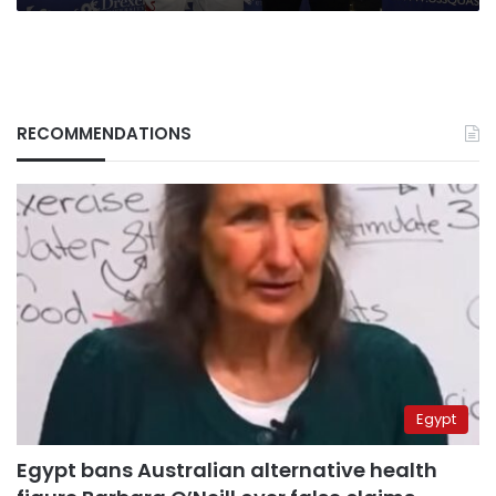
RECOMMENDATIONS
Egypt
Egypt bans Australian alternative health