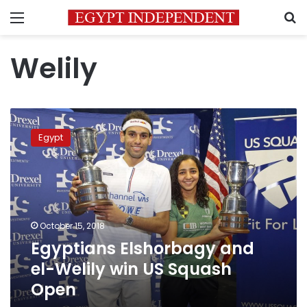
Menu
S
Welily
Egyptians
Elshorbagy
Egypt
and
el-
Welily
win
US
Squash
October 15, 2018
Open
Egyptians Elshorbagy and
el-Welily win US Squash
Open