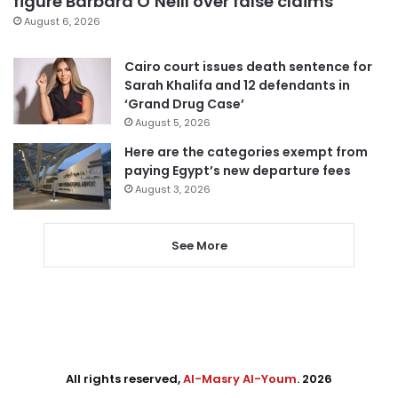
figure Barbara O’Neill over false claims
August 6, 2026
Cairo court issues death sentence for
Sarah Khalifa and 12 defendants in
‘Grand Drug Case’
August 5, 2026
Here are the categories exempt from
paying Egypt’s new departure fees
August 3, 2026
See More
All rights reserved,
Al-Masry Al-Youm
. 2026