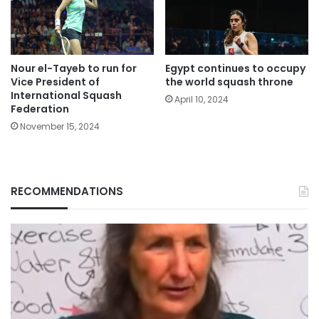
Nour el-Tayeb to run for
Egypt continues to occupy
Vice President of
the world squash throne
International Squash
April 10, 2024
Federation
November 15, 2024
RECOMMENDATIONS