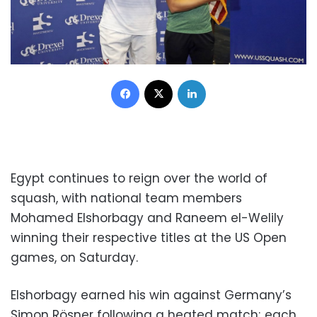
Facebook
X
LinkedIn
Egypt continues to reign over the world of
squash, with national team members
Mohamed Elshorbagy and Raneem el-Welily
winning their respective titles at the US Open
games, on Saturday.
Elshorbagy earned his win against Germany’s
Simon Rösner following a heated match; each