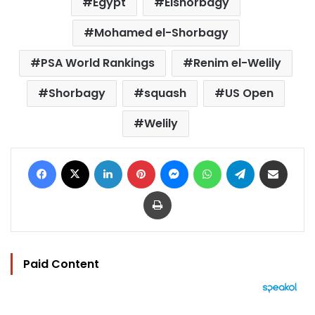
Egypt
Elshorbagy
Mohamed el-Shorbagy
PSA World Rankings
Renim el-Welily
Shorbagy
squash
US Open
Welily
Facebook
X
LinkedIn
Pinterest
Messenger
WhatsApp
Telegram
Share via Email
Print
Paid Content