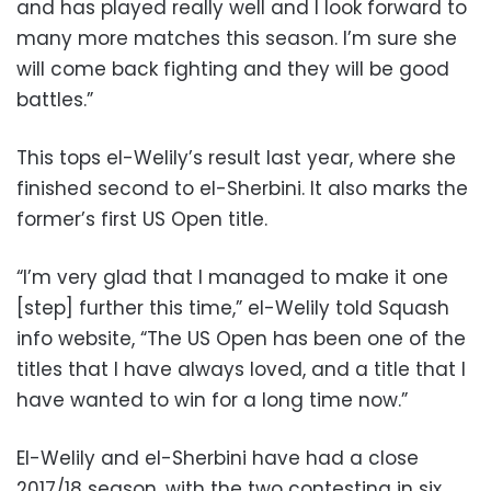
and has played really well and I look forward to
many more matches this season. I’m sure she
will come back fighting and they will be good
battles.”
This tops el-Welily’s result last year, where she
finished second to el-Sherbini. It also marks the
former’s first US Open title.
“I’m very glad that I managed to make it one
[step] further this time,” el-Welily told Squash
info website, “The US Open has been one of the
titles that I have always loved, and a title that I
have wanted to win for a long time now.”
El-Welily and el-Sherbini have had a close
2017/18 season, with the two contesting in six