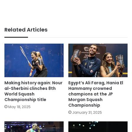
Related Articles
Making history again: Nour
Egypt’s Ali Farag, Hania El
al-Sherbini clinches 8th
Hammamy crowned
World Squash
champions at the JP
Championship title
Morgan Squash
Championship
May 18, 2025
January 31, 2025