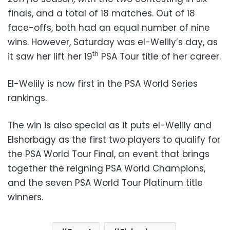
finals, and a total of 18 matches. Out of 18
face-offs, both had an equal number of nine
wins. However, Saturday was el-Welily’s day, as
th
it saw her lift her 19
PSA Tour title of her career.
El-Welily is now first in the PSA World Series
rankings.
The win is also special as it puts el-Welily and
Elshorbagy as the first two players to qualify for
the PSA World Tour Final, an event that brings
together the reigning PSA World Champions,
and the seven PSA World Tour Platinum title
winners.