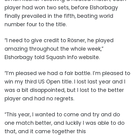
player had won two sets, before Elshorbagy
finally prevailed in the fifth, beating world
number four to the title.
“I need to give credit to Rösner, he played
amazing throughout the whole week,”
Elshorbagy told Squash Info website.
“I’m pleased we had a fair battle. I’m pleased to
win my third US Open title. I lost last year and I
was a bit disappointed, but I lost to the better
player and had no regrets.
“This year, I wanted to come and try and do
one match better, and luckily I was able to do
that, and it came together this