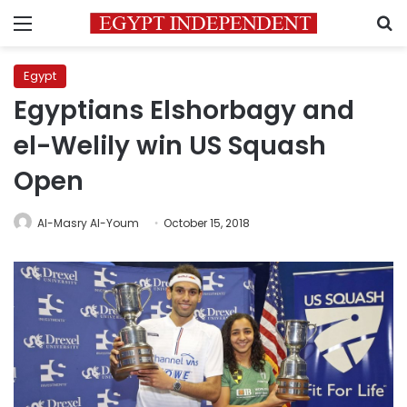
Menu
S
Egypt
Egyptians Elshorbagy and
el-Welily win US Squash
Open
Al-Masry Al-Youm
October 15, 2018