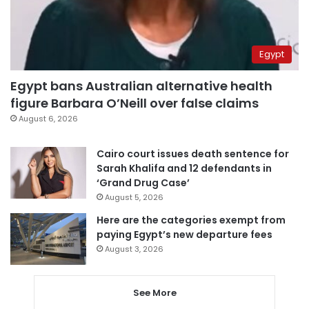
Egypt
Egypt bans Australian alternative health
figure Barbara O’Neill over false claims
August 6, 2026
Cairo court issues death sentence for
Sarah Khalifa and 12 defendants in
‘Grand Drug Case’
August 5, 2026
Here are the categories exempt from
paying Egypt’s new departure fees
August 3, 2026
See More