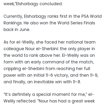
week,”Elshorbagy concluded.
Currently, Elshorbagy ranks first in the PSA World
Rankings. He also won the World Series Finals
back in June.
As for el-Welily, she faced her national team
colleague Nour el-Sherbini: the only player in
the world to rank above her. El-Welily was on
form with an early command of the match,
crippling el-Sherbini from reaching her full
power with an initial 11-6 victory, and then 11-9,
and finally, an inevitable win with 11-8.
“It’s definitely a special moment for me,” el-
Welily reflected. “Nour has had a great week