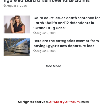
figure Barbara O’Neill over false claims
August 6, 2026
Cairo court issues death sentence for
Sarah Khalifa and 12 defendants in
‘Grand Drug Case’
August 5, 2026
Here are the categories exempt from
paying Egypt’s new departure fees
August 3, 2026
See More
All rights reserved,
Al-Masry Al-Youm
. 2026