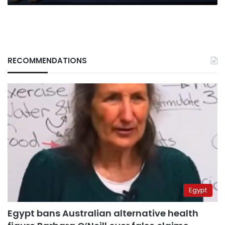
RECOMMENDATIONS
Egypt
Egypt bans Australian alternative health