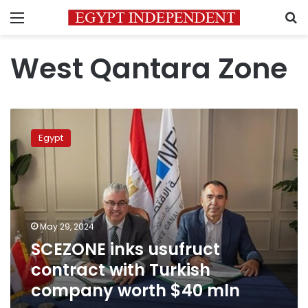
Menu
S
West Qantara Zone
SCEZONE
inks
Egypt
usufruct
contract
with
Turkish
company
worth
May 29, 2024
$40
SCEZONE inks usufruct
mln
contract with Turkish
company worth $40 mln